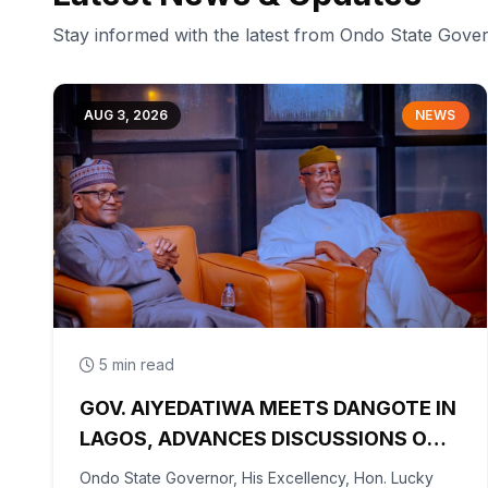
Stay informed with the latest from Ondo State Gov
AUG 3, 2026
NEWS
5 min read
GOV. AIYEDATIWA MEETS DANGOTE IN
LAGOS, ADVANCES DISCUSSIONS ON
OLOKOLA FREE TRADE ZONE
Ondo State Governor, His Excellency, Hon. Lucky