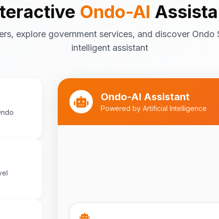
nteractive
Ondo-AI
Assista
Tourism in Ondo State
ers, explore government services, and discover Ondo 
Ondo State is rich in natural and cultu
destinations include:
intelligent assistant
Idanre Hills
- UNESCO World Her
breathtaking views
Owo Museum
- Ancient artifac
Ondo-AI Assistant
heritage
Powered by Artificial Intelligence
Ondo
Ebomi Lake
- Mystical lake in 
Ipole-Iloro Waterfalls
- Beauti
Best time to visit:
November
💡
cooler weather
vel