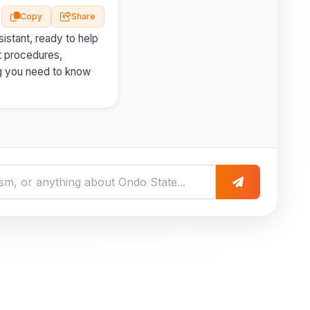
Copy
Share
istant, ready to help
t procedures,
g you need to know