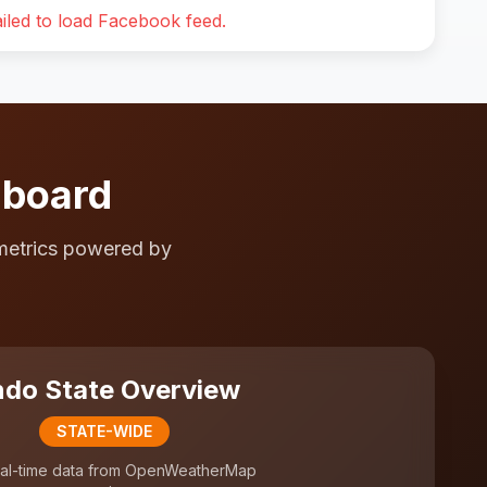
iled to load Facebook feed.
hboard
metrics powered by
do State Overview
STATE-WIDE
al-time data from OpenWeatherMap