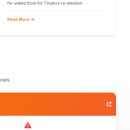
RECONCILIATION AHEAD 2027
for united front for Tinubu’s re-election
Read More
nels