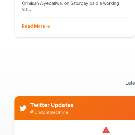
Orimisan Aiyedatiwa, on Saturday paid a working
visi...
Read More
Lat
Twitter Updates
@OndoStateOnline