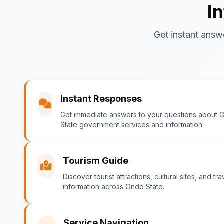
I
Get instant answ
Instant Responses
Get immediate answers to your questions about 
State government services and information.
Tourism Guide
Discover tourist attractions, cultural sites, and tra
information across Ondo State.
Service Navigation