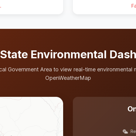
.
Fa
State Environmental Das
cal Government Area to view real-time environmental 
OpenWeatherMap
On
Re