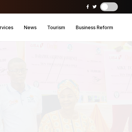
rvices
News
Tourism
Business Reform