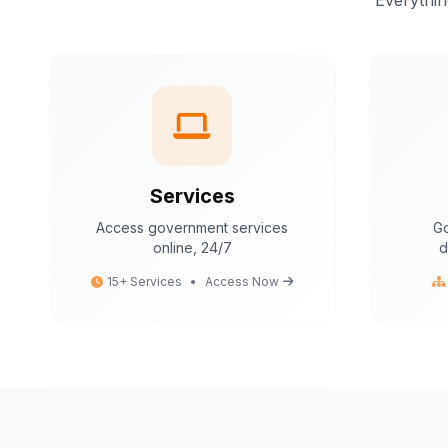
Everythin
Services
Access government services
Go
online, 24/7
d
15+ Services
•
Access Now