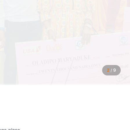
2
/
9