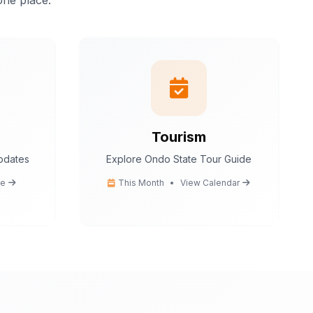
one place.
istant.
I can help
tion
 tips
ce
cedures
Tourism
updates
Explore Ondo State Tour Guide
Ondo State today?
e
This Month
•
View Calendar
You
What are the popular tourist attractions?