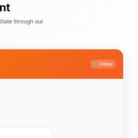
nt
State through our
ral attractions! Top
itage Site with
ts and cultural
Online
Ipesi-Akoko
ful natural waterfalls
 to February for