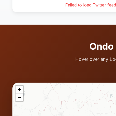
Failed to load Twitter feed
Ondo 
Hover over any Lo
+
−