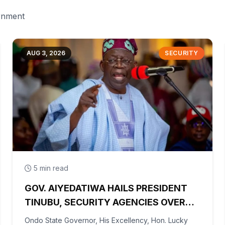
ernment
AUG 3, 2026
SECURITY
5 min read
GOV. AIYEDATIWA HAILS PRESIDENT
TINUBU, SECURITY AGENCIES OVER
RESCUE OF OYO KIDNAPPED PUPILS,
Ondo State Governor, His Excellency, Hon. Lucky