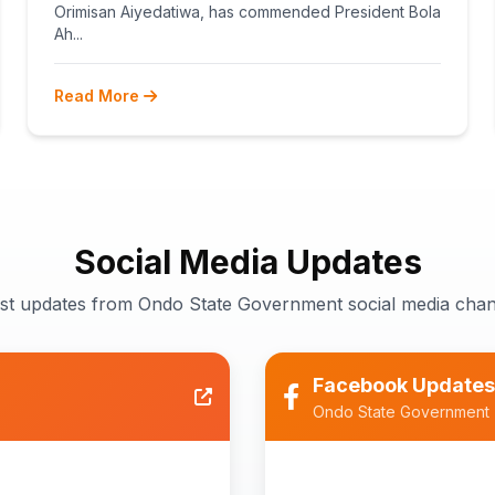
TEACHERS
Orimisan Aiyedatiwa, has commended President Bola
Ah...
Read More
Social Media Updates
est updates from Ondo State Government social media chan
Facebook Updates
Ondo State Government