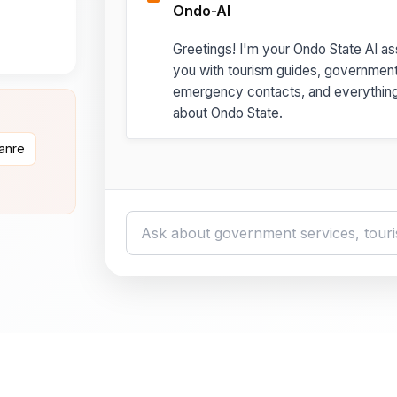
Ondo-AI
Greetings! I'm your Ondo State AI ass
you with tourism guides, governmen
emergency contacts, and everythin
about Ondo State.
danre