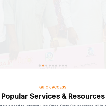
QUICK ACCESS
Popular Services & Resources
Ondo-AI