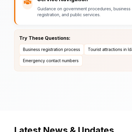
Guidance on government procedures, business
registration, and public services.
Try These Questions:
Business registration process
Tourist attractions in I
Emergency contact numbers
Latest News & Updates