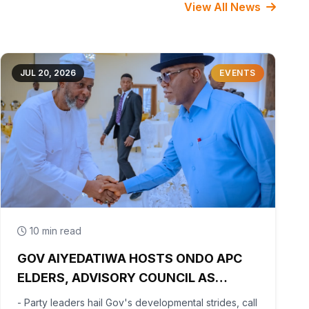
View All News
JUL 20, 2026
EVENTS
10 min read
GOV AIYEDATIWA HOSTS ONDO APC
ELDERS, ADVISORY COUNCIL AS
PARTY BEGINS POST-PRIMARY
- Party leaders hail Gov's developmental strides, call