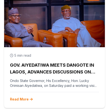
5 min read
GOV. AIYEDATIWA MEETS DANGOTE IN
LAGOS, ADVANCES DISCUSSIONS ON
OLOKOLA FREE TRADE ZONE
Ondo State Governor, His Excellency, Hon. Lucky
Orimisan Aiyedatiwa, on Saturday paid a working visi...
Read More