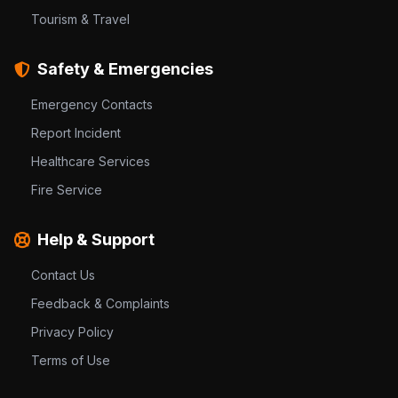
Tourism & Travel
Safety & Emergencies
Emergency Contacts
Report Incident
Healthcare Services
Fire Service
Help & Support
Contact Us
Feedback & Complaints
Privacy Policy
Terms of Use