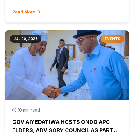
Read More
JUL 20, 2026
EVENTS
10 min read
GOV AIYEDATIWA HOSTS ONDO APC
ELDERS, ADVISORY COUNCIL AS PARTY