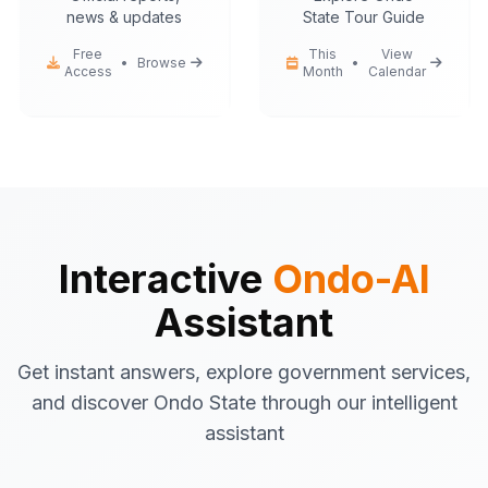
news & updates
State Tour Guide
Free
This
View
•
Browse
•
Access
Month
Calendar
Ondo-AI
Hello! I'm your Ondo State AI
assistant.
I can help you with:
Government services
information
Tourist attractions
and travel tips
Interactive
Ondo-AI
Business registration
guidance
Assistant
Emergency contacts
and
procedures
Get instant answers, explore government services,
Latest news
and updates
and discover Ondo State through our intelligent
What would you like to know about Ondo
assistant
State today?