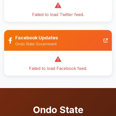
Failed to load Twitter feed.
Facebook Updates
Ondo State Government
Failed to load Facebook feed.
Ondo State