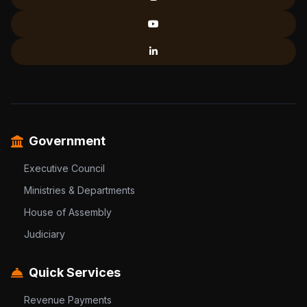
Government
Executive Council
Ministries & Departments
House of Assembly
Judiciary
Quick Services
Revenue Payments