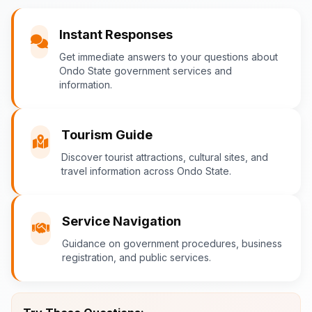
You
Instant Responses
What are the popular tourist attractions?
Get immediate answers to your questions about
Ondo State government services and
information.
Ondo-AI
Tourism Guide
Tourism in Ondo State
Discover tourist attractions, cultural sites, and
travel information across Ondo State.
Ondo State is rich in natural and cultural
attractions! Top destinations include:
Idanre Hills
- UNESCO World
Service Navigation
Heritage Site with breathtaking
Guidance on government procedures, business
views
registration, and public services.
Owo Museum
- Ancient artifacts
and cultural heritage
Ebomi Lake
- Mystical lake in