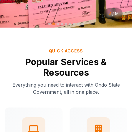
2
/
9
QUICK ACCESS
Popular Services &
Resources
Everything you need to interact with Ondo State
Government, all in one place.