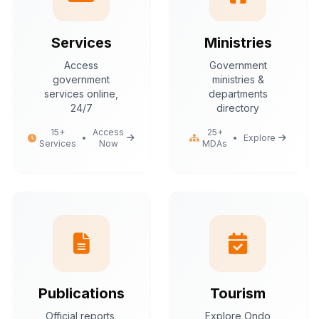
Services
Ministries
Access
Government
government
ministries &
services online,
departments
24/7
directory
15+
Access
25+
•
•
Explore
Services
Now
MDAs
Publications
Tourism
Official reports,
Explore Ondo