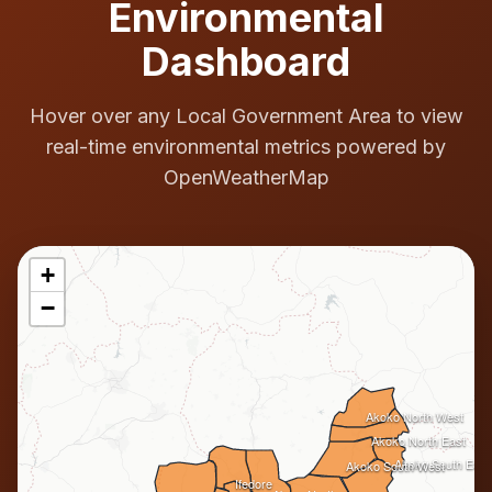
Environmental
Dashboard
Hover over any Local Government Area to view
real-time environmental metrics powered by
OpenWeatherMap
+
−
Akoko North West
Akoko North East
Akoko South East
Akoko South West
Ifedore