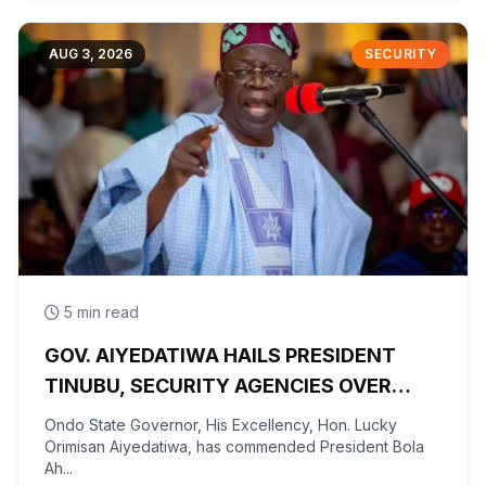
AUG 3, 2026
SECURITY
5 min read
GOV. AIYEDATIWA HAILS PRESIDENT
TINUBU, SECURITY AGENCIES OVER
RESCUE OF OYO KIDNAPPED PUPILS,
Ondo State Governor, His Excellency, Hon. Lucky
TEACHERS
Orimisan Aiyedatiwa, has commended President Bola
Ah...