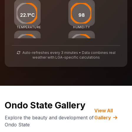
22.1°C
98
TEMPERATURE
HUMIDITY
25
57
Auto-refreshes every 3 minutes • Data combines real
weather with LGA-specific calculations
AIR QUALITY
WASTE MGMT
74,219
CARBON CREDITS
Ondo State Gallery
View All
Explore the beauty and development of
Gallery
Ondo State