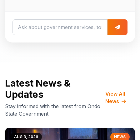
Latest News &
Updates
View All
News
Stay informed with the latest from Ondo
State Government
AUG 3, 2026
NEWS