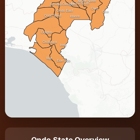
Akure North
Akure South
Ile Oluji/Okeigbo
Owo
Ondo East
Ose
Ondo West
Idanre
Odigbo
Okitipupa
Irele
Ilaje
Ese Odo
Ondo State Overview