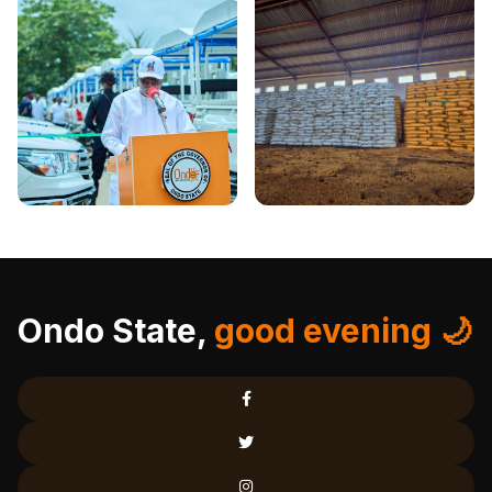
Ondo State,
good evening 🌙