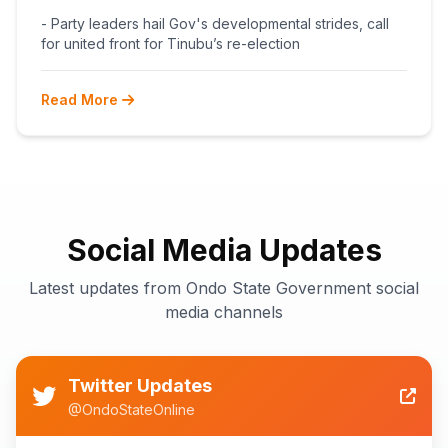
BEGINS POST-PRIMARY
- Party leaders hail Gov's developmental strides, call
RECONCILIATION AHEAD 2027
for united front for Tinubu’s re-election
Read More
Social Media Updates
Latest updates from Ondo State Government social
media channels
Twitter Updates
@OndoStateOnline