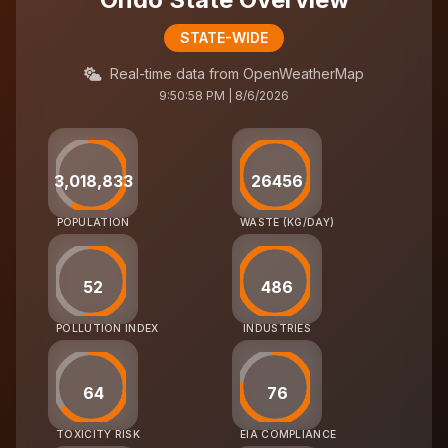
STATE-WIDE
Real-time data from OpenWeatherMap
9:50:58 PM | 8/6/2026
3,018,833
26456
POPULATION
WASTE (KG/DAY)
52
486
POLLUTION INDEX
INDUSTRIES
64
76
TOXICITY RISK
EIA COMPLIANCE