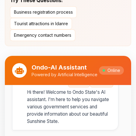
Try These Questions:
Ipesi-Akoko
Business registration process
Ipole-Iloro Waterfalls
- Beautiful
natural waterfalls
Tourist attractions in Idanre
Emergency contact numbers
Best time to visit:
November
💡
to February for cooler weather
Ondo-AI Assistant
Online
Powered by Artificial Intelligence
Ondo-AI
Copy
Share
Hi there! Welcome to Ondo State's AI
assistant. I'm here to help you navigate
various government services and
provide information about our beautiful
Sunshine State.