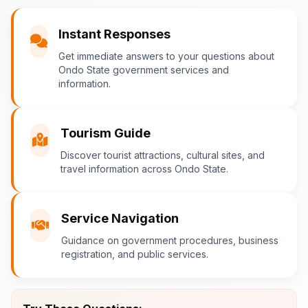
You
Instant Responses
What are the popular tourist attractions?
Get immediate answers to your questions about
Ondo State government services and
information.
Ondo-AI
Tourism Guide
Tourism in Ondo State
Discover tourist attractions, cultural sites, and
travel information across Ondo State.
Ondo State is rich in natural and cultural
attractions! Top destinations include:
Idanre Hills
- UNESCO World
Service Navigation
Heritage Site with breathtaking
Guidance on government procedures, business
views
registration, and public services.
Owo Museum
- Ancient artifacts
and cultural heritage
Ebomi Lake
- Mystical lake in