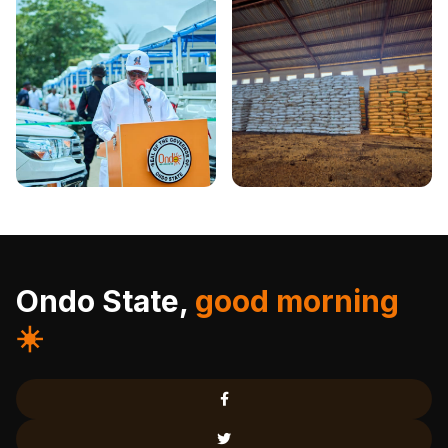
Ondo State,
good morning
☀️