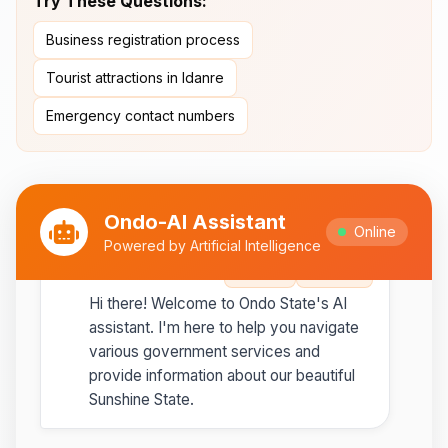
Try These Questions:
Ipesi-Akoko
Business registration process
Ipole-Iloro Waterfalls
- Beautiful
natural waterfalls
Tourist attractions in Idanre
Emergency contact numbers
Best time to visit:
November
💡
to February for cooler weather
Ondo-AI Assistant
Online
Powered by Artificial Intelligence
Ondo-AI
Copy
Share
Hi there! Welcome to Ondo State's AI
assistant. I'm here to help you navigate
various government services and
provide information about our beautiful
Sunshine State.