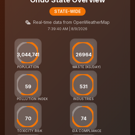
STATE-WIDE
Real-time data from OpenWeatherMap
7:39:40 AM | 8/9/2026
3,044,741
26964
POPULATION
WASTE (KG/DAY)
59
531
POLLUTION INDEX
INDUSTRIES
70
74
TOXICITY RISK
EIA COMPLIANCE