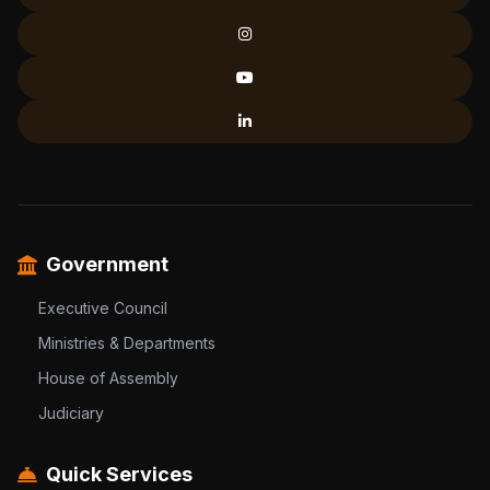
Government
Executive Council
Ministries & Departments
House of Assembly
Judiciary
Quick Services