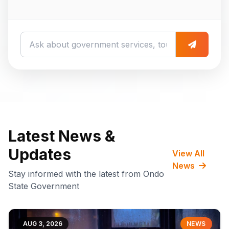
Latest News &
Updates
View All
News
Stay informed with the latest from Ondo
State Government
AUG 3, 2026
NEWS