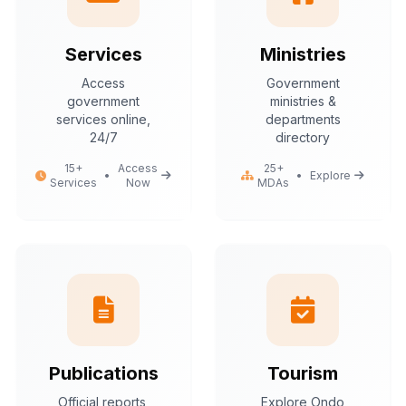
Services
Ministries
Access
Government
government
ministries &
services online,
departments
24/7
directory
15+
Access
25+
•
•
Explore
Services
Now
MDAs
Publications
Tourism
Official reports,
Explore Ondo