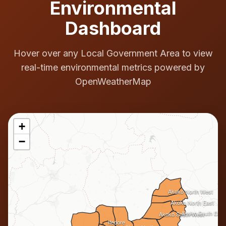
Environmental
Dashboard
Hover over any Local Government Area to view
real-time environmental metrics powered by
OpenWeatherMap
+
−
Akoko North West
Akoko North East
Akoko South East
Akoko South West
Ifedore