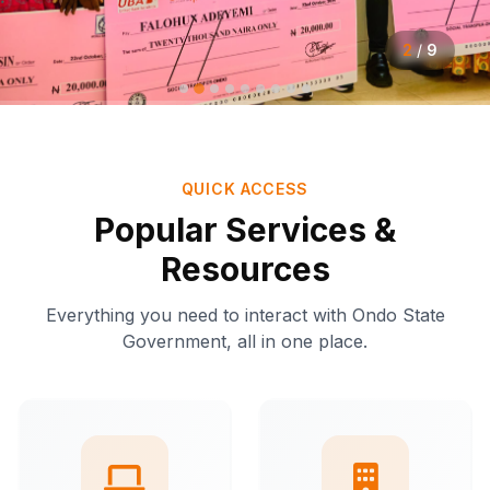
2
/
9
QUICK ACCESS
Popular Services &
Resources
Everything you need to interact with Ondo State
Government, all in one place.