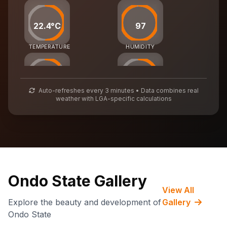
22.4°C
97
TEMPERATURE
HUMIDITY
38
56
Auto-refreshes every 3 minutes • Data combines real
weather with LGA-specific calculations
AIR QUALITY
WASTE MGMT
68,276
CARBON CREDITS
Ondo State Gallery
View All
Explore the beauty and development of
Gallery
Ondo State