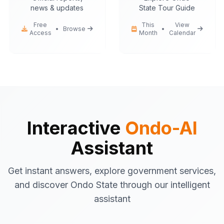
news & updates
State Tour Guide
Free
This
View
•
Browse
•
Access
Month
Calendar
Ondo-AI
Hello! I'm your Ondo State AI
assistant.
I can help you with:
Government services
information
Tourist attractions
and travel tips
Interactive
Ondo-AI
Business registration
guidance
Assistant
Emergency contacts
and
procedures
Get instant answers, explore government services,
Latest news
and updates
and discover Ondo State through our intelligent
What would you like to know about Ondo
assistant
State today?