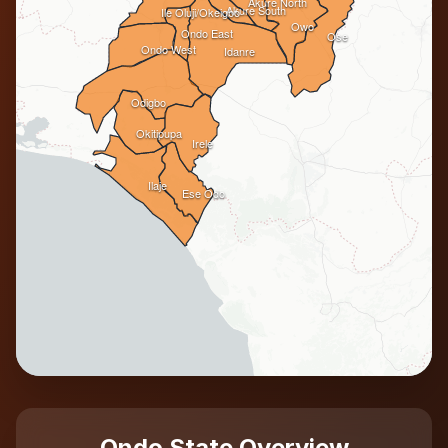
Akure North
Akure South
Ile Oluji/Okeigbo
Owo
Ondo East
Ose
Ondo West
Idanre
Odigbo
Okitipupa
Irele
Ilaje
Ese Odo
Ondo State Overview