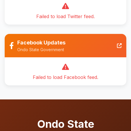
Failed to load Twitter feed.
Facebook Updates
Ondo State Government
Failed to load Facebook feed.
Ondo State