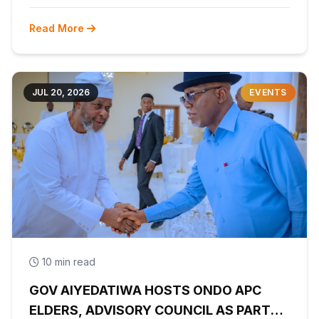
Read More
JUL 20, 2026
EVENTS
10 min read
GOV AIYEDATIWA HOSTS ONDO APC
ELDERS, ADVISORY COUNCIL AS PARTY