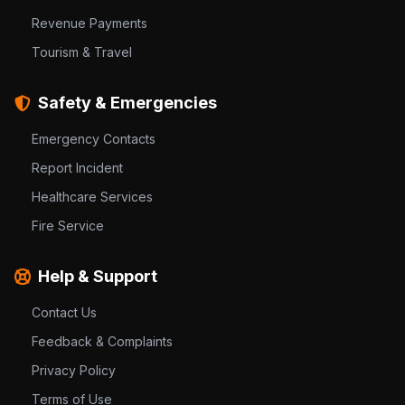
Revenue Payments
Tourism & Travel
Safety & Emergencies
Emergency Contacts
Report Incident
Healthcare Services
Fire Service
Help & Support
Contact Us
Feedback & Complaints
Privacy Policy
Terms of Use