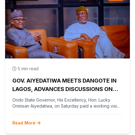
5 min read
GOV. AIYEDATIWA MEETS DANGOTE IN
LAGOS, ADVANCES DISCUSSIONS ON
OLOKOLA FREE TRADE ZONE
Ondo State Governor, His Excellency, Hon. Lucky
Orimisan Aiyedatiwa, on Saturday paid a working visi...
Read More