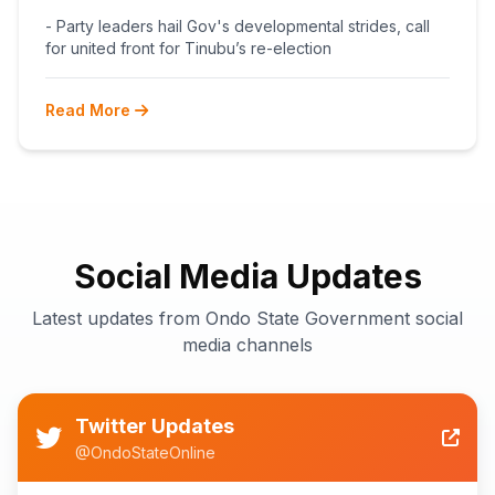
BEGINS POST-PRIMARY
- Party leaders hail Gov's developmental strides, call
RECONCILIATION AHEAD 2027
for united front for Tinubu’s re-election
Read More
Social Media Updates
Latest updates from Ondo State Government social
media channels
Twitter Updates
@OndoStateOnline