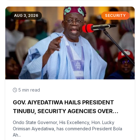
AUG 3, 2026
SECURITY
5 min read
GOV. AIYEDATIWA HAILS PRESIDENT
TINUBU, SECURITY AGENCIES OVER
RESCUE OF OYO KIDNAPPED PUPILS,
Ondo State Governor, His Excellency, Hon. Lucky
TEACHERS
Orimisan Aiyedatiwa, has commended President Bola
Ah...