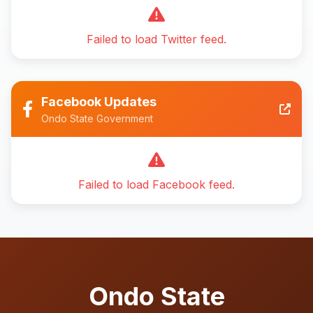
Failed to load Twitter feed.
Facebook Updates
Ondo State Government
Failed to load Facebook feed.
Ondo State