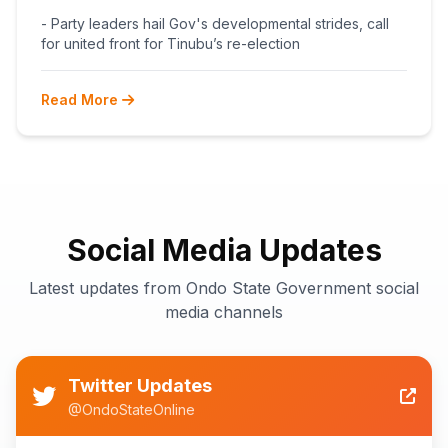
BEGINS POST-PRIMARY
- Party leaders hail Gov's developmental strides, call
RECONCILIATION AHEAD 2027
for united front for Tinubu’s re-election
Read More
Social Media Updates
Latest updates from Ondo State Government social
media channels
Twitter Updates
@OndoStateOnline