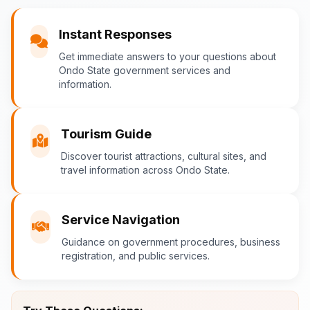
You
Instant Responses
What are the popular tourist attractions?
Get immediate answers to your questions about
Ondo State government services and
information.
Ondo-AI
Tourism Guide
Tourism in Ondo State
Discover tourist attractions, cultural sites, and
travel information across Ondo State.
Ondo State is rich in natural and cultural
attractions! Top destinations include:
Idanre Hills
- UNESCO World
Service Navigation
Heritage Site with breathtaking
Guidance on government procedures, business
views
registration, and public services.
Owo Museum
- Ancient artifacts
and cultural heritage
Ebomi Lake
- Mystical lake in