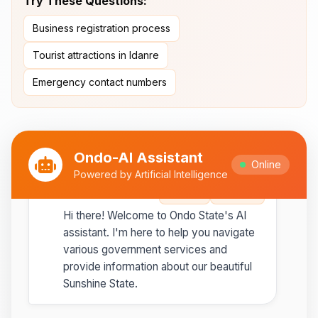
Try These Questions:
Ipesi-Akoko
Business registration process
Ipole-Iloro Waterfalls
- Beautiful
natural waterfalls
Tourist attractions in Idanre
Emergency contact numbers
Best time to visit:
November
💡
to February for cooler weather
Ondo-AI Assistant
Online
Powered by Artificial Intelligence
Ondo-AI
Copy
Share
Hi there! Welcome to Ondo State's AI
assistant. I'm here to help you navigate
various government services and
provide information about our beautiful
Sunshine State.