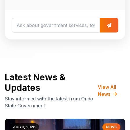
Latest News &
Updates
View All
News
Stay informed with the latest from Ondo
State Government
AUG 3, 2026
NEWS