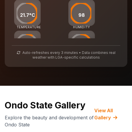
21.7°C
98
TEMPERATURE
HUMIDITY
25
55
Auto-refreshes every 3 minutes • Data combines real
weather with LGA-specific calculations
AIR QUALITY
WASTE MGMT
71,932
CARBON CREDITS
Ondo State Gallery
View All
Explore the beauty and development of
Gallery
Ondo State