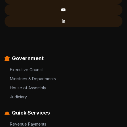
Government
Executive Council
Ministries & Departments
House of Assembly
Judiciary
Quick Services
Revenue Payments