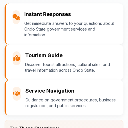
You
Instant Responses
What are the popular tourist attractions?
Get immediate answers to your questions about
Ondo State government services and
information.
Ondo-AI
Tourism in Ondo State
Tourism Guide
Ondo State is rich in natural and cultural
Discover tourist attractions, cultural sites, and
travel information across Ondo State.
attractions! Top destinations include:
Idanre Hills
- UNESCO World
Heritage Site with breathtaking
Service Navigation
views
Guidance on government procedures, business
Owo Museum
- Ancient artifacts
registration, and public services.
and cultural heritage
Ebomi Lake
- Mystical lake in
Ipesi-Akoko