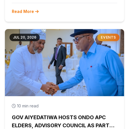
Read More
JUL 20, 2026
EVENTS
10 min read
GOV AIYEDATIWA HOSTS ONDO APC
ELDERS, ADVISORY COUNCIL AS PARTY