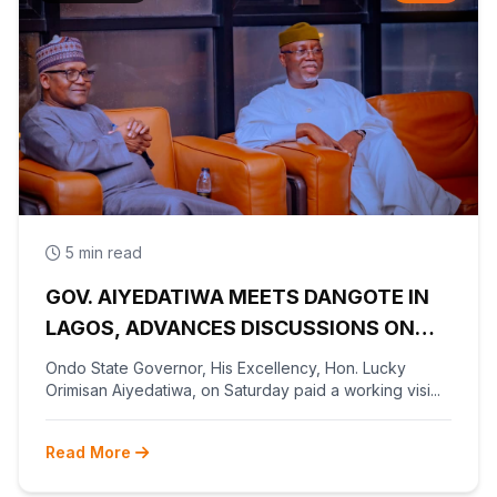
5 min read
GOV. AIYEDATIWA MEETS DANGOTE IN
LAGOS, ADVANCES DISCUSSIONS ON
OLOKOLA FREE TRADE ZONE
Ondo State Governor, His Excellency, Hon. Lucky
Orimisan Aiyedatiwa, on Saturday paid a working visi...
Read More