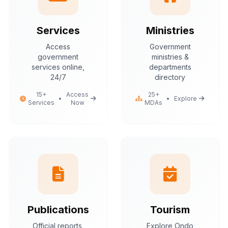
Services
Ministries
Access
Government
government
ministries &
services online,
departments
24/7
directory
15+
Access
25+
•
•
Explore
Services
Now
MDAs
Publications
Tourism
Official reports,
Explore Ondo