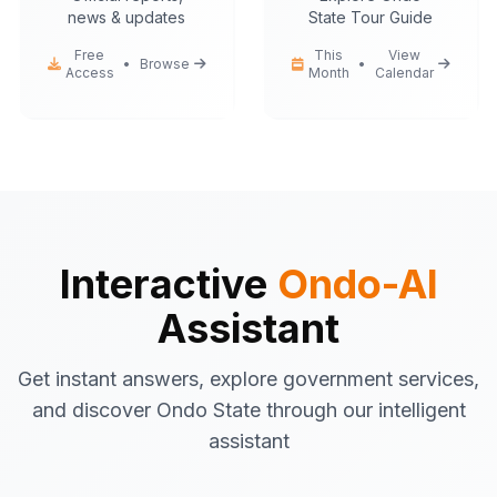
news & updates
State Tour Guide
Free
This
View
•
Browse
•
Access
Month
Calendar
Ondo-AI
Hello! I'm your Ondo State AI
assistant.
I can help you with:
Government services
information
Tourist attractions
and travel tips
Business registration
guidance
Interactive
Ondo-AI
Emergency contacts
and
Assistant
procedures
Latest news
and updates
Get instant answers, explore government services,
What would you like to know about Ondo
and discover Ondo State through our intelligent
State today?
assistant