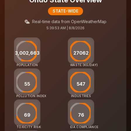
STATE-WIDE
Real-time data from OpenWeatherMap
5:39:53 AM | 8/8/2026
3,002,663
27062
POPULATION
WASTE (KG/DAY)
55
547
POLLUTION INDEX
INDUSTRIES
69
76
TOXICITY RISK
EIA COMPLIANCE