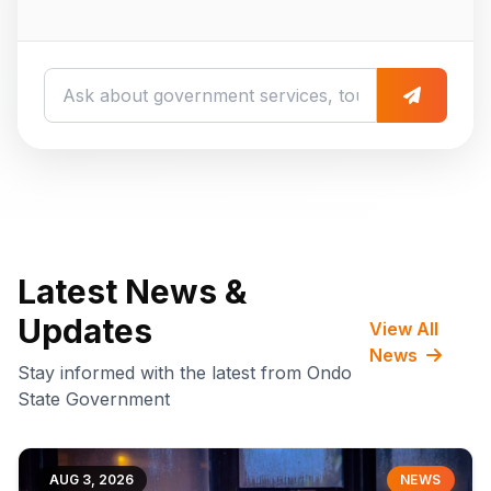
Latest News &
Updates
View All
News
Stay informed with the latest from Ondo
State Government
AUG 3, 2026
NEWS