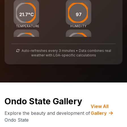
21.7°C
97
TEMPERATURE
HUMIDITY
25
56
Auto-refreshes every 3 minutes • Data combines real
weather with LGA-specific calculations
AIR QUALITY
WASTE MGMT
71,107
CARBON CREDITS
Ondo State Gallery
View All
Explore the beauty and development of
Gallery
Ondo State