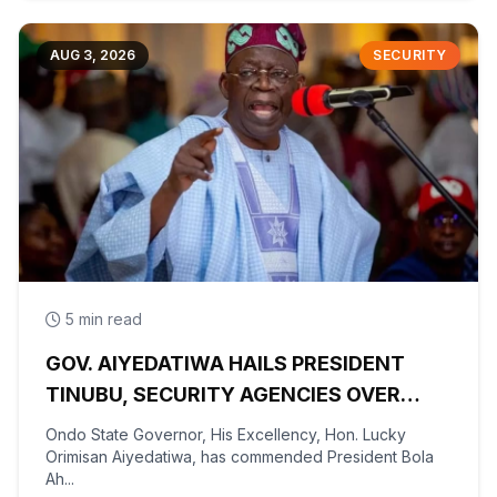
AUG 3, 2026
SECURITY
5 min read
GOV. AIYEDATIWA HAILS PRESIDENT
TINUBU, SECURITY AGENCIES OVER
RESCUE OF OYO KIDNAPPED PUPILS,
Ondo State Governor, His Excellency, Hon. Lucky
TEACHERS
Orimisan Aiyedatiwa, has commended President Bola
Ah...