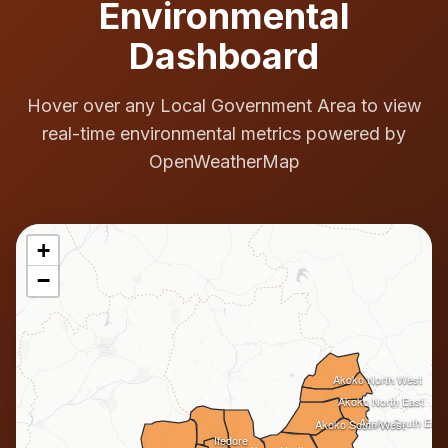
Environmental
Dashboard
Hover over any Local Government Area to view
real-time environmental metrics powered by
OpenWeatherMap
+
−
Akoko North West
Akoko North East
Akoko South East
Akoko South West
Ifedore