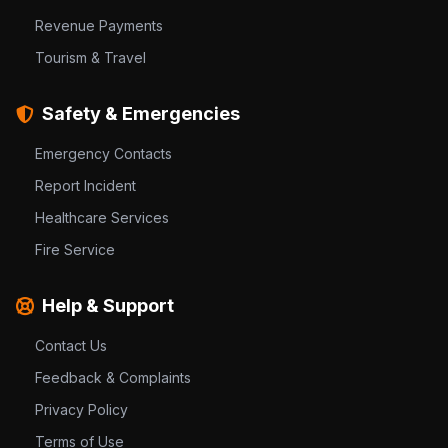
Revenue Payments
Tourism & Travel
Safety & Emergencies
Emergency Contacts
Report Incident
Healthcare Services
Fire Service
Help & Support
Contact Us
Feedback & Complaints
Privacy Policy
Terms of Use