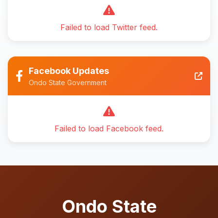
Failed to load Twitter feed.
Facebook Updates
Ondo State Government
Failed to load Facebook feed.
Ondo State