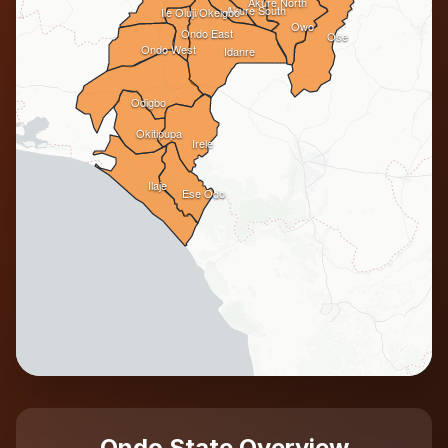
Akure North
Akure South
Ile Oluji/Okeigbo
Owo
Ondo East
Ose
Ondo West
Idanre
Odigbo
Okitipupa
Irele
Ilaje
Ese Odo
Ondo State Overview