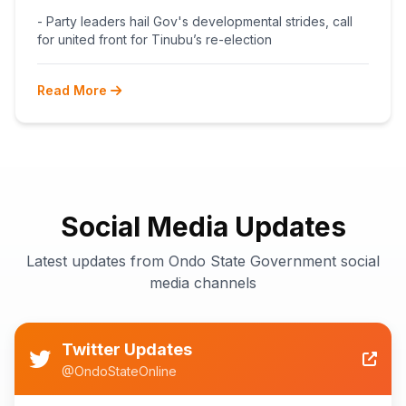
BEGINS POST-PRIMARY
- Party leaders hail Gov's developmental strides, call
RECONCILIATION AHEAD 2027
for united front for Tinubu’s re-election
Read More
Social Media Updates
Latest updates from Ondo State Government social
media channels
Twitter Updates
@OndoStateOnline