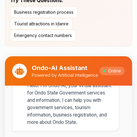
Try These Questions:
Ipole-Iloro Waterfalls
- Beautiful
Business registration process
natural waterfalls
Tourist attractions in Idanre
Best time to visit:
November
💡
Emergency contact numbers
to February for cooler weather
Ondo-AI Assistant
Online
Ondo-AI
Powered by Artificial Intelligence
Copy
Share
Hello! I'm Ondo-AI, your virtual assistant
for Ondo State Government services
and information. I can help you with
government services, tourism
information, business registration, and
more about Ondo State.