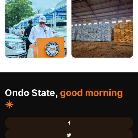
Ondo State,
good morning
☀️