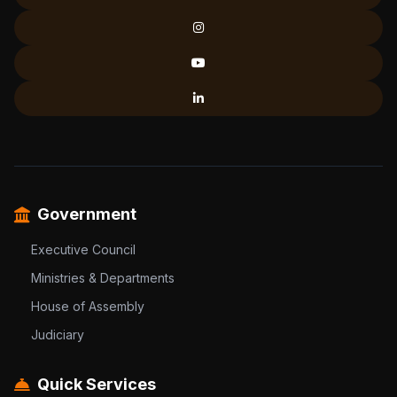
Government
Executive Council
Ministries & Departments
House of Assembly
Judiciary
Quick Services