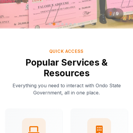
2
/
9
QUICK ACCESS
Popular Services &
Resources
Everything you need to interact with Ondo State
Government, all in one place.