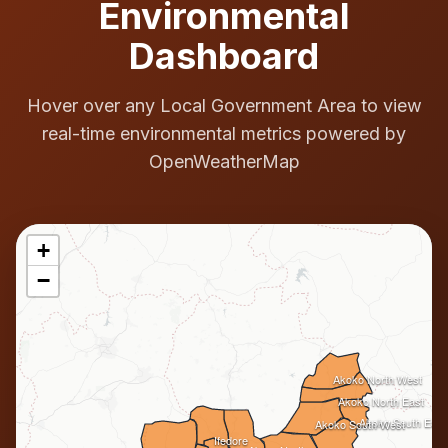
Environmental
Dashboard
Hover over any Local Government Area to view
real-time environmental metrics powered by
OpenWeatherMap
+
−
Akoko North West
Akoko North East
Akoko South East
Akoko South West
Ifedore