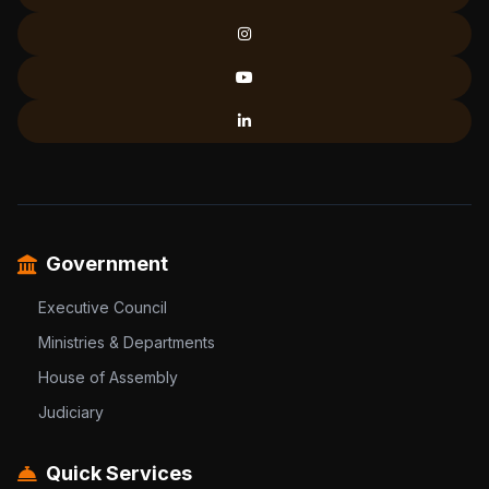
Government
Executive Council
Ministries & Departments
House of Assembly
Judiciary
Quick Services