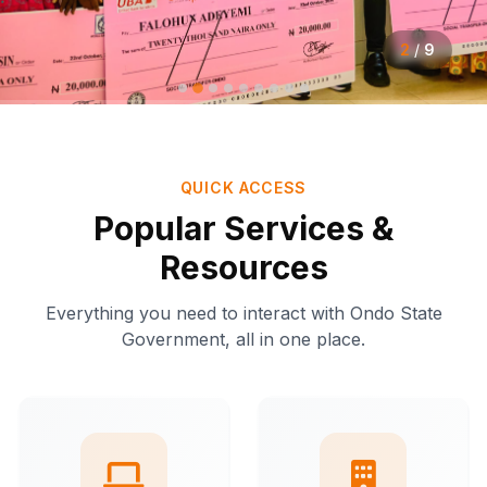
2
/
9
QUICK ACCESS
Popular Services &
Resources
Everything you need to interact with Ondo State
Government, all in one place.