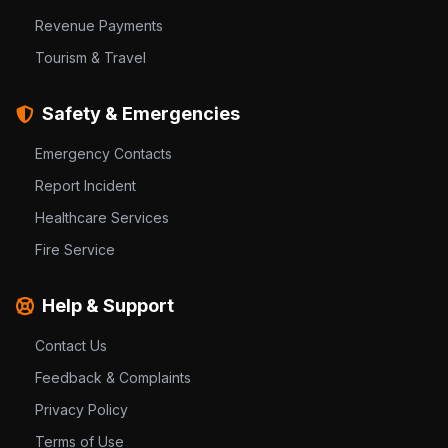
Revenue Payments
Tourism & Travel
Safety & Emergencies
Emergency Contacts
Report Incident
Healthcare Services
Fire Service
Help & Support
Contact Us
Feedback & Complaints
Privacy Policy
Terms of Use