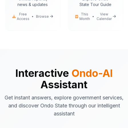
news & updates
State Tour Guide
Free
This
View
•
Browse
•
Access
Month
Calendar
Ondo-AI
Hello! I'm your Ondo State AI
assistant.
I can help you with:
Government services
information
Tourist attractions
and travel tips
Business registration
guidance
Interactive
Ondo-AI
Emergency contacts
and
Assistant
procedures
Latest news
and updates
Get instant answers, explore government services,
What would you like to know about Ondo
and discover Ondo State through our intelligent
State today?
assistant