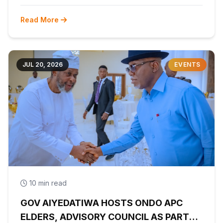
Read More
JUL 20, 2026
EVENTS
10 min read
GOV AIYEDATIWA HOSTS ONDO APC
ELDERS, ADVISORY COUNCIL AS PARTY