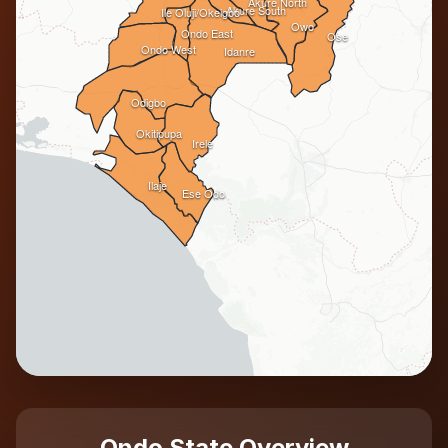
Akure North
Akure South
Ile Oluji/Okeigbo
Owo
Ondo East
Ose
Ondo West
Idanre
Odigbo
Okitipupa
Irele
Ilaje
Ese Odo
Ondo State Overview