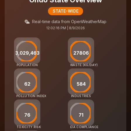
STATE-WIDE
Real-time data from OpenWeatherMap
12:02:16 PM | 8/9/2026
3,029,463
27806
POPULATION
WASTE (KG/DAY)
62
584
POLLUTION INDEX
INDUSTRIES
76
71
TOXICITY RISK
EIA COMPLIANCE