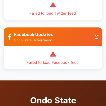
Failed to load Twitter feed.
Facebook Updates
Ondo State Government
Failed to load Facebook feed.
Ondo State