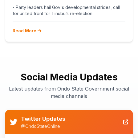
BEGINS POST-PRIMARY
- Party leaders hail Gov's developmental strides, call
RECONCILIATION AHEAD 2027
for united front for Tinubu’s re-election
Read More
Social Media Updates
Latest updates from Ondo State Government social
media channels
Twitter Updates
@OndoStateOnline