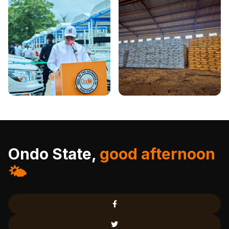
Ondo State,
good afternoon
🌤️