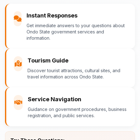
You
Instant Responses
What are the popular tourist attractions?
Get immediate answers to your questions about
Ondo State government services and
information.
Ondo-AI
Tourism in Ondo State
Tourism Guide
Ondo State is rich in natural and cultural
Discover tourist attractions, cultural sites, and
travel information across Ondo State.
attractions! Top destinations include:
Idanre Hills
- UNESCO World
Heritage Site with breathtaking
Service Navigation
views
Guidance on government procedures, business
Owo Museum
- Ancient artifacts
registration, and public services.
and cultural heritage
Ebomi Lake
- Mystical lake in
Ipesi-Akoko