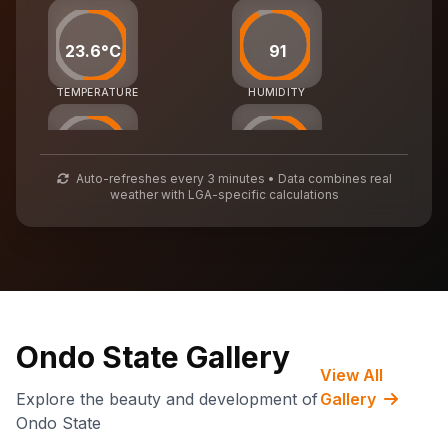
23.6°C
91
TEMPERATURE
HUMIDITY
40
53
Auto-refreshes every 3 minutes • Data combines real
weather with LGA-specific calculations
AIR QUALITY
WASTE MGMT
67,402
CARBON CREDITS
Ondo State Gallery
View All
Explore the beauty and development of
Gallery
Ondo State