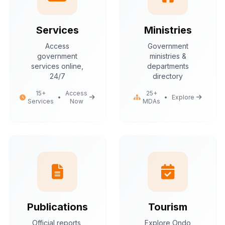
Services
Ministries
Access
Government
government
ministries &
services online,
departments
24/7
directory
15+
Access
25+
•
•
Explore
Services
Now
MDAs
Publications
Tourism
Official reports,
Explore Ondo