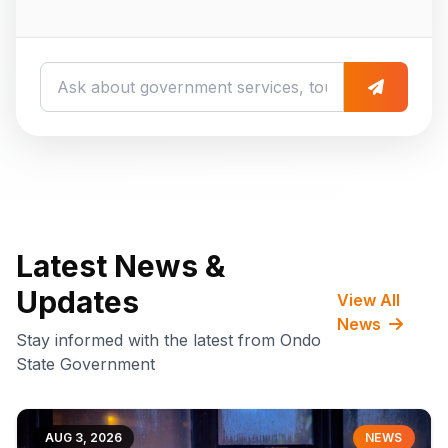
Latest News &
Updates
View All
News
Stay informed with the latest from Ondo
State Government
AUG 3, 2026
NEWS