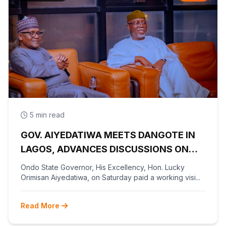
5 min read
GOV. AIYEDATIWA MEETS DANGOTE IN
LAGOS, ADVANCES DISCUSSIONS ON
OLOKOLA FREE TRADE ZONE
Ondo State Governor, His Excellency, Hon. Lucky
Orimisan Aiyedatiwa, on Saturday paid a working visi...
Read More