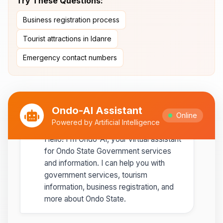
Try These Questions:
Ipole-Iloro Waterfalls
- Beautiful
Business registration process
natural waterfalls
Tourist attractions in Idanre
Best time to visit:
November
💡
Emergency contact numbers
to February for cooler weather
Ondo-AI Assistant
Online
Ondo-AI
Powered by Artificial Intelligence
Copy
Share
Hello! I'm Ondo-AI, your virtual assistant
for Ondo State Government services
and information. I can help you with
government services, tourism
information, business registration, and
more about Ondo State.