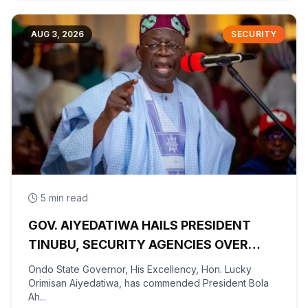
AUG 3, 2026
SECURITY
5 min read
GOV. AIYEDATIWA HAILS PRESIDENT
TINUBU, SECURITY AGENCIES OVER
RESCUE OF OYO KIDNAPPED PUPILS,
Ondo State Governor, His Excellency, Hon. Lucky
TEACHERS
Orimisan Aiyedatiwa, has commended President Bola
Ah...