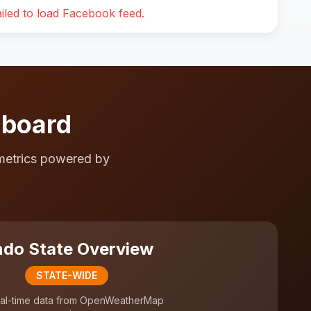
iled to load Facebook feed.
hboard
metrics powered by
do State Overview
STATE-WIDE
al-time data from OpenWeatherMap