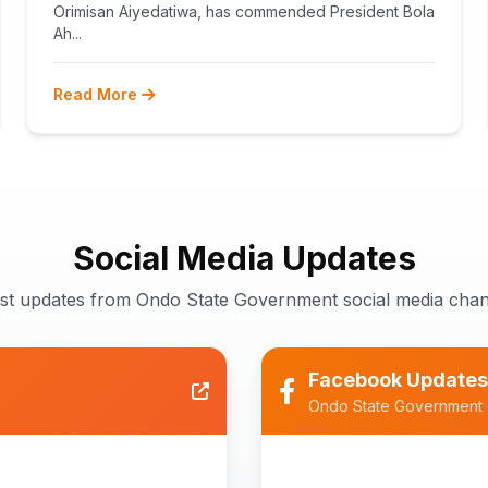
TEACHERS
Orimisan Aiyedatiwa, has commended President Bola
Ah...
Read More
Social Media Updates
est updates from Ondo State Government social media chan
Facebook Updates
Ondo State Government