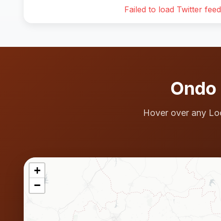
Failed to load Twitter feed
Ondo 
Hover over any Lo
+
−