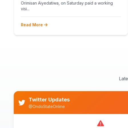
Orimisan Aiyedatiwa, on Saturday paid a working
visi...
Read More
Lat
Twitter Updates
@OndoStateOnline