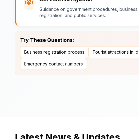
Guidance on government procedures, business
registration, and public services.
Try These Questions:
Business registration process
Tourist attractions in I
Emergency contact numbers
Latest News & Updates