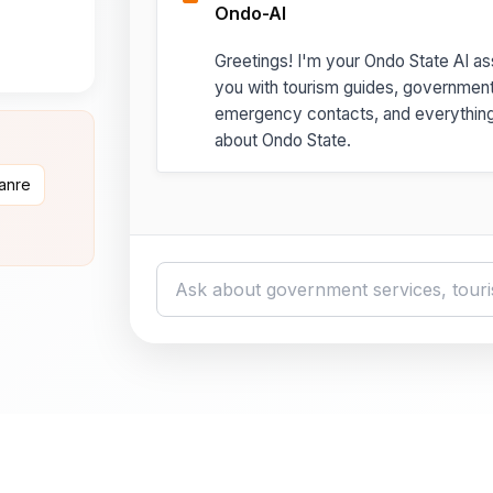
Ondo-AI
Greetings! I'm your Ondo State AI ass
you with tourism guides, governmen
emergency contacts, and everythin
about Ondo State.
danre