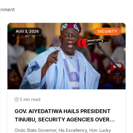
ernment
AUG 3, 2026
SECURITY
5 min read
GOV. AIYEDATIWA HAILS PRESIDENT
TINUBU, SECURITY AGENCIES OVER
RESCUE OF OYO KIDNAPPED PUPILS,
Ondo State Governor, His Excellency, Hon. Lucky