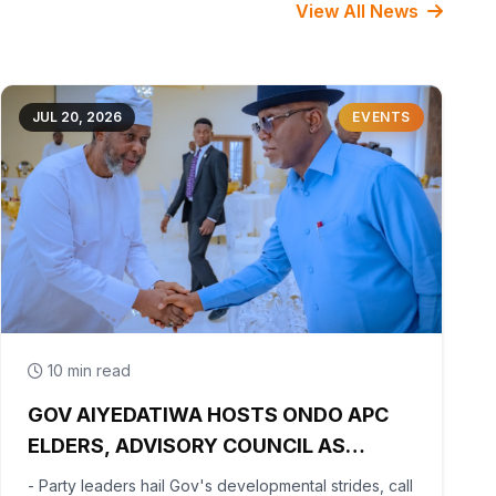
View All News
JUL 20, 2026
EVENTS
10 min read
GOV AIYEDATIWA HOSTS ONDO APC
ELDERS, ADVISORY COUNCIL AS
PARTY BEGINS POST-PRIMARY
- Party leaders hail Gov's developmental strides, call