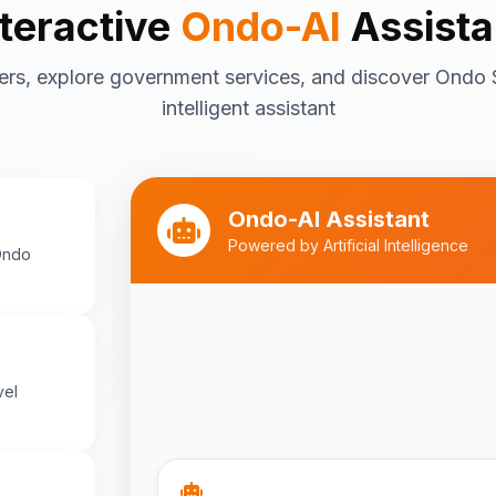
nteractive
Ondo-AI
Assista
Tourism in Ondo State
ers, explore government services, and discover Ondo 
Ondo State is rich in natural and cultu
destinations include:
intelligent assistant
Idanre Hills
- UNESCO World Her
breathtaking views
Owo Museum
- Ancient artifac
Ondo-AI Assistant
heritage
Powered by Artificial Intelligence
Ondo
Ebomi Lake
- Mystical lake in 
Ipole-Iloro Waterfalls
- Beauti
Best time to visit:
November
💡
cooler weather
vel