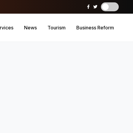
rvices
News
Tourism
Business Reform