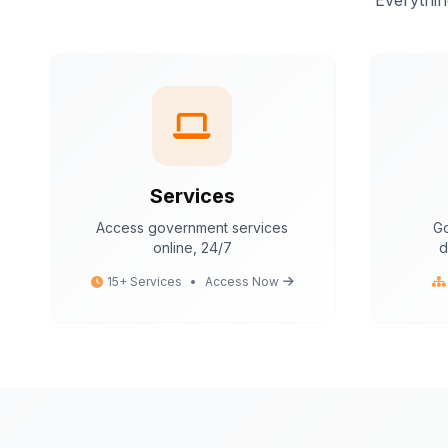
Everythin
Services
Access government services
Go
online, 24/7
d
15+ Services
•
Access Now