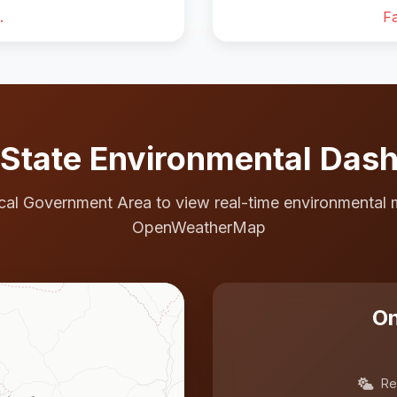
.
Fa
State Environmental Das
cal Government Area to view real-time environmental 
OpenWeatherMap
On
Re