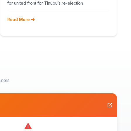
RECONCILIATION AHEAD 2027
for united front for Tinubu’s re-election
Read More
nels