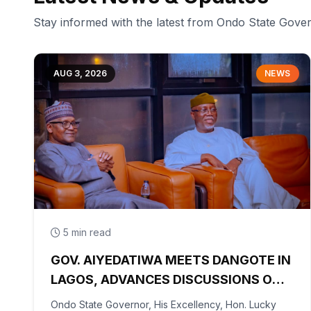
Stay informed with the latest from Ondo State Gov
AUG 3, 2026
NEWS
5 min read
GOV. AIYEDATIWA MEETS DANGOTE IN
LAGOS, ADVANCES DISCUSSIONS ON
OLOKOLA FREE TRADE ZONE
Ondo State Governor, His Excellency, Hon. Lucky