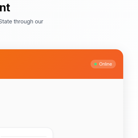
nt
State through our
ral attractions! Top
itage Site with
ts and cultural
Online
Ipesi-Akoko
ful natural waterfalls
 to February for