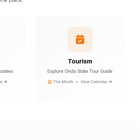
one place.
istant.
I can help
tion
 tips
ce
cedures
Tourism
updates
Explore Ondo State Tour Guide
Ondo State today?
e
This Month
•
View Calendar
You
What are the popular tourist attractions?