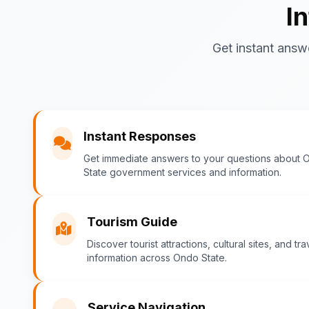
I
Get instant answ
Instant Responses
Get immediate answers to your questions about 
State government services and information.
Tourism Guide
Discover tourist attractions, cultural sites, and tra
information across Ondo State.
Service Navigation