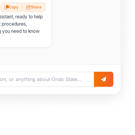
Copy
Share
istant, ready to help
t procedures,
g you need to know