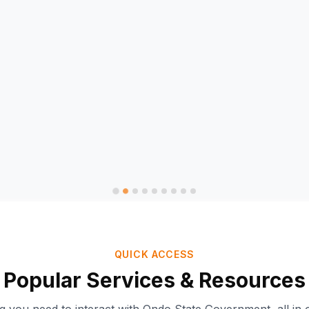
QUICK ACCESS
Popular Services & Resources
Ondo-AI