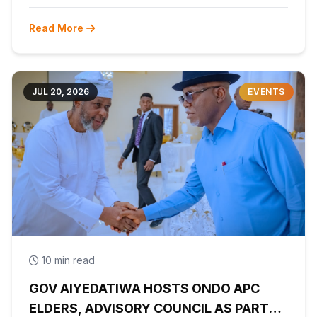
Read More
JUL 20, 2026
EVENTS
10 min read
GOV AIYEDATIWA HOSTS ONDO APC
ELDERS, ADVISORY COUNCIL AS PARTY