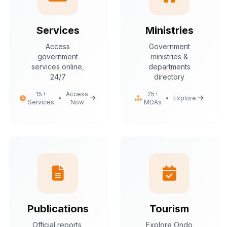
Services
Ministries
Access
Government
government
ministries &
services online,
departments
24/7
directory
15+
Access
25+
•
•
Explore
Services
Now
MDAs
Publications
Tourism
Official reports,
Explore Ondo