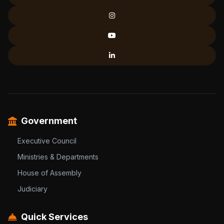
Government
Executive Council
Ministries & Departments
House of Assembly
Judiciary
Quick Services