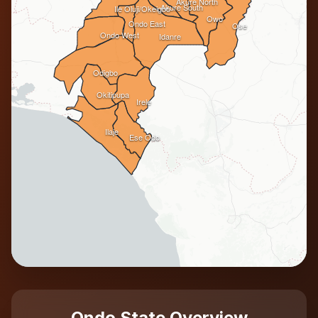
Akure North
Akure South
Ile Oluji/Okeigbo
Owo
Ondo East
Ose
Ondo West
Idanre
Odigbo
Okitipupa
Irele
Ilaje
Ese Odo
Ondo State Overview