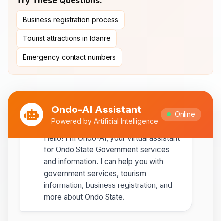
Try These Questions:
Ipole-Iloro Waterfalls
- Beautiful
Business registration process
natural waterfalls
Tourist attractions in Idanre
Best time to visit:
November
💡
Emergency contact numbers
to February for cooler weather
Ondo-AI Assistant
Online
Ondo-AI
Powered by Artificial Intelligence
Copy
Share
Hello! I'm Ondo-AI, your virtual assistant
for Ondo State Government services
and information. I can help you with
government services, tourism
information, business registration, and
more about Ondo State.