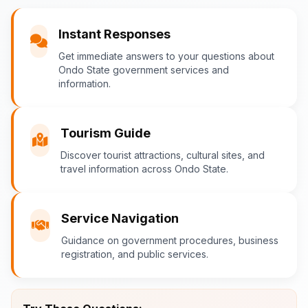
You
Instant Responses
What are the popular tourist attractions?
Get immediate answers to your questions about
Ondo State government services and
information.
Ondo-AI
Tourism in Ondo State
Tourism Guide
Ondo State is rich in natural and cultural
Discover tourist attractions, cultural sites, and
travel information across Ondo State.
attractions! Top destinations include:
Idanre Hills
- UNESCO World
Heritage Site with breathtaking
Service Navigation
views
Guidance on government procedures, business
Owo Museum
- Ancient artifacts
registration, and public services.
and cultural heritage
Ebomi Lake
- Mystical lake in
Ipesi-Akoko