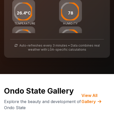
26.4°C
78
TEMPERATURE
HUMIDITY
25
54
Auto-refreshes every 3 minutes • Data combines real
weather with LGA-specific calculations
AIR QUALITY
WASTE MGMT
70,488
CARBON CREDITS
Ondo State Gallery
View All
Explore the beauty and development of
Gallery
Ondo State