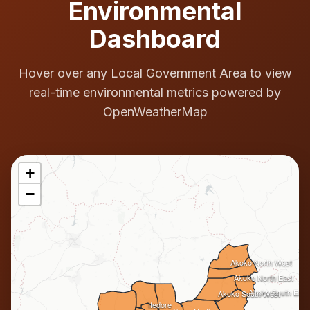
Environmental
Dashboard
Hover over any Local Government Area to view
real-time environmental metrics powered by
OpenWeatherMap
+
−
Akoko North West
Akoko North East
Akoko South East
Akoko South West
Ifedore