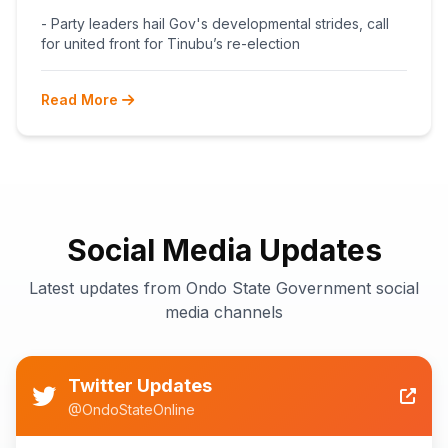
BEGINS POST-PRIMARY
- Party leaders hail Gov's developmental strides, call
RECONCILIATION AHEAD 2027
for united front for Tinubu’s re-election
Read More
Social Media Updates
Latest updates from Ondo State Government social
media channels
Twitter Updates
@OndoStateOnline