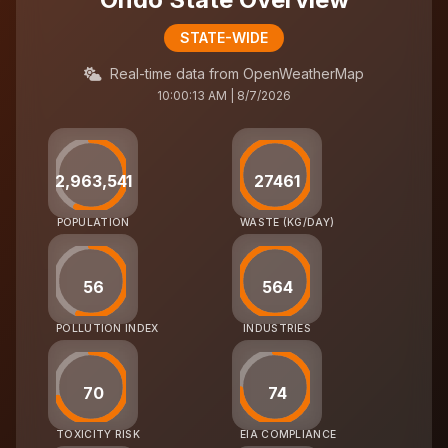
STATE-WIDE
Real-time data from OpenWeatherMap
10:00:13 AM | 8/7/2026
2,963,541
27461
POPULATION
WASTE (KG/DAY)
56
564
POLLUTION INDEX
INDUSTRIES
70
74
TOXICITY RISK
EIA COMPLIANCE