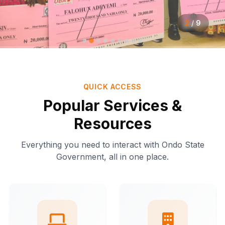
2
/
9
QUICK ACCESS
Popular Services &
Resources
Everything you need to interact with Ondo State
Government, all in one place.