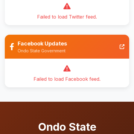
Failed to load Twitter feed.
Facebook Updates
Ondo State Government
Failed to load Facebook feed.
Ondo State