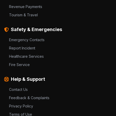
Revenue Payments
Tourism & Travel
Safety & Emergencies
Emergency Contacts
Report Incident
Healthcare Services
Fire Service
Help & Support
Contact Us
Feedback & Complaints
Privacy Policy
Terms of Use