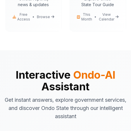
news & updates
State Tour Guide
Free
This
View
•
Browse
•
Access
Month
Calendar
Ondo-AI
Hello! I'm your Ondo State AI
assistant.
I can help you with:
Government services
information
Tourist attractions
and travel tips
Business registration
guidance
Interactive
Ondo-AI
Emergency contacts
and
Assistant
procedures
Latest news
and updates
Get instant answers, explore government services,
What would you like to know about Ondo
and discover Ondo State through our intelligent
State today?
assistant