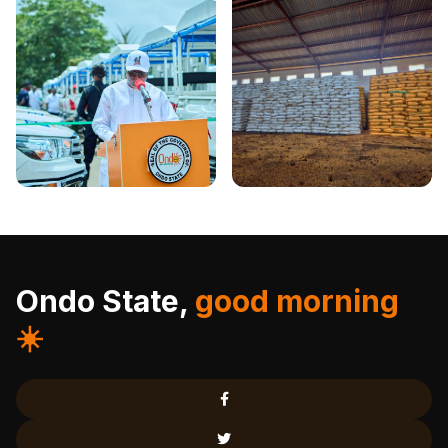
Ondo State,
good morning
☀️