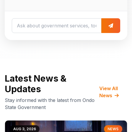
Latest News &
Updates
View All
News
Stay informed with the latest from Ondo
State Government
AUG 3, 2026
NEWS