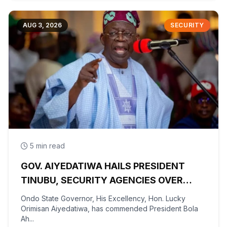
AUG 3, 2026
SECURITY
5 min read
GOV. AIYEDATIWA HAILS PRESIDENT
TINUBU, SECURITY AGENCIES OVER
RESCUE OF OYO KIDNAPPED PUPILS,
Ondo State Governor, His Excellency, Hon. Lucky
TEACHERS
Orimisan Aiyedatiwa, has commended President Bola
Ah...