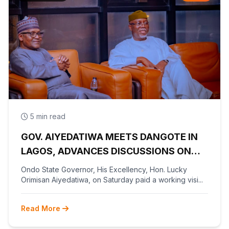
5 min read
GOV. AIYEDATIWA MEETS DANGOTE IN
LAGOS, ADVANCES DISCUSSIONS ON
OLOKOLA FREE TRADE ZONE
Ondo State Governor, His Excellency, Hon. Lucky
Orimisan Aiyedatiwa, on Saturday paid a working visi...
Read More