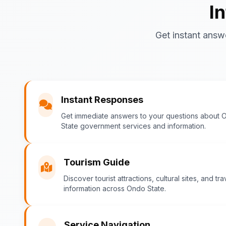
I
Get instant answ
Instant Responses
Get immediate answers to your questions about 
State government services and information.
Tourism Guide
Discover tourist attractions, cultural sites, and tra
information across Ondo State.
Service Navigation