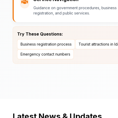
Guidance on government procedures, business
registration, and public services.
Try These Questions:
Business registration process
Tourist attractions in I
Emergency contact numbers
Latest News & Updates