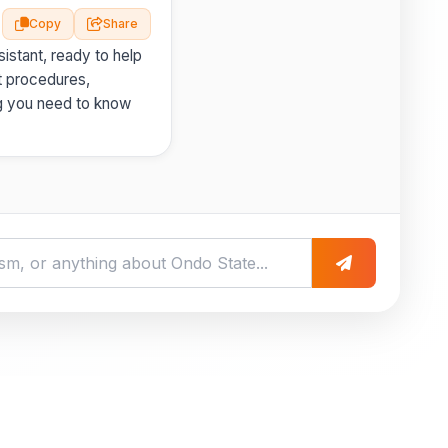
Copy
Share
istant, ready to help
t procedures,
g you need to know