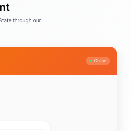
nt
State through our
ral attractions! Top
itage Site with
ts and cultural
Online
Ipesi-Akoko
ful natural waterfalls
 to February for