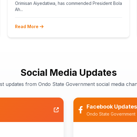
TEACHERS
Orimisan Aiyedatiwa, has commended President Bola
Ah...
Read More
Social Media Updates
est updates from Ondo State Government social media chan
Facebook Updates
Ondo State Government