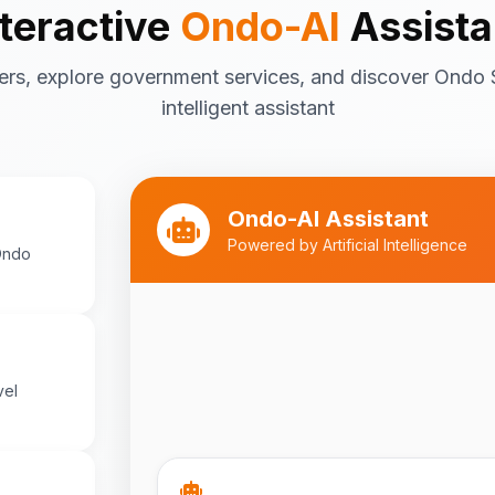
nteractive
Ondo-AI
Assista
Tourism in Ondo State
ers, explore government services, and discover Ondo 
Ondo State is rich in natural and cultu
destinations include:
intelligent assistant
Idanre Hills
- UNESCO World Her
breathtaking views
Owo Museum
- Ancient artifac
Ondo-AI Assistant
heritage
Powered by Artificial Intelligence
Ondo
Ebomi Lake
- Mystical lake in 
Ipole-Iloro Waterfalls
- Beauti
Best time to visit:
November
💡
cooler weather
vel