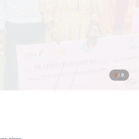
2
/
9