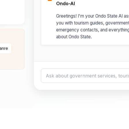
Ondo-AI
Greetings! I'm your Ondo State AI ass
you with tourism guides, governmen
emergency contacts, and everythin
about Ondo State.
danre