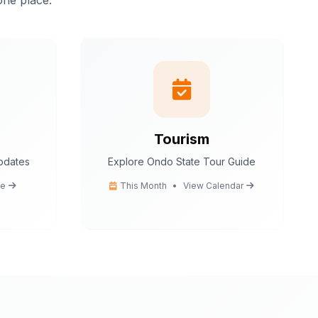
one place.
istant.
I can help
tion
 tips
ce
cedures
Tourism
updates
Explore Ondo State Tour Guide
Ondo State today?
e
This Month
•
View Calendar
You
What are the popular tourist attractions?