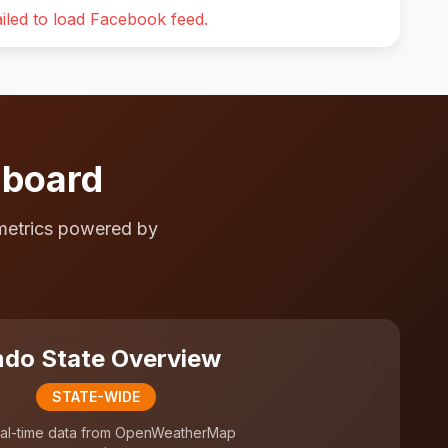
iled to load Facebook feed.
hboard
metrics powered by
do State Overview
STATE-WIDE
al-time data from OpenWeatherMap