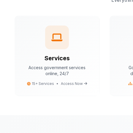
Everythin
Services
Access government services
Go
online, 24/7
d
15+ Services
•
Access Now