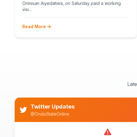
Orimisan Aiyedatiwa, on Saturday paid a working
visi...
Read More
Lat
Twitter Updates
@OndoStateOnline