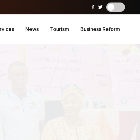
rvices
News
Tourism
Business Reform