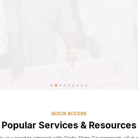
QUICK ACCESS
Popular Services & Resources
Ondo-AI