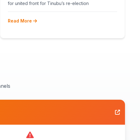
RECONCILIATION AHEAD 2027
for united front for Tinubu’s re-election
Read More
nels