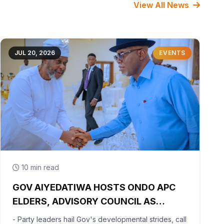
View All News
JUL 20, 2026
EVENTS
10 min read
GOV AIYEDATIWA HOSTS ONDO APC
ELDERS, ADVISORY COUNCIL AS
PARTY BEGINS POST-PRIMARY
- Party leaders hail Gov's developmental strides, call