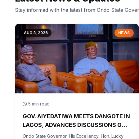
Stay informed with the latest from Ondo State Gov
AUG 3, 2026
NEWS
5 min read
GOV. AIYEDATIWA MEETS DANGOTE IN
LAGOS, ADVANCES DISCUSSIONS ON
OLOKOLA FREE TRADE ZONE
Ondo State Governor, His Excellency, Hon. Lucky