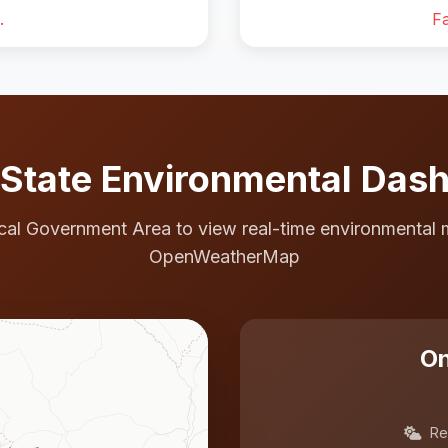
.
Fa
State Environmental Das
cal Government Area to view real-time environmental 
OpenWeatherMap
On
Re