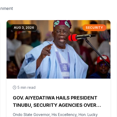
ernment
AUG 3, 2026
SECURITY
5 min read
GOV. AIYEDATIWA HAILS PRESIDENT
TINUBU, SECURITY AGENCIES OVER
RESCUE OF OYO KIDNAPPED PUPILS,
Ondo State Governor, His Excellency, Hon. Lucky