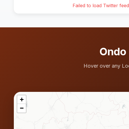
Failed to load Twitter feed
Ondo 
Hover over any Lo
+
−