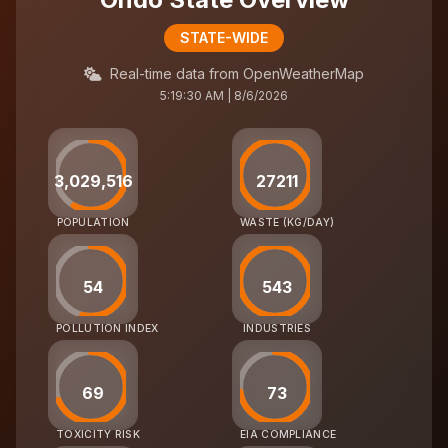
STATE-WIDE
Real-time data from OpenWeatherMap
5:19:30 AM | 8/6/2026
3,029,516
27211
POPULATION
WASTE (KG/DAY)
54
543
POLLUTION INDEX
INDUSTRIES
69
73
TOXICITY RISK
EIA COMPLIANCE