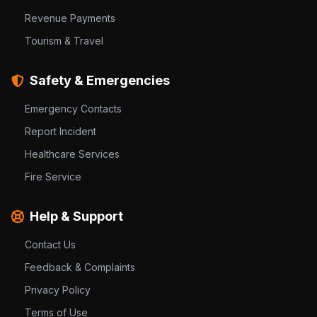
Revenue Payments
Tourism & Travel
Safety & Emergencies
Emergency Contacts
Report Incident
Healthcare Services
Fire Service
Help & Support
Contact Us
Feedback & Complaints
Privacy Policy
Terms of Use