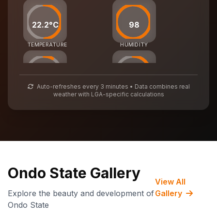
22.2°C
98
TEMPERATURE
HUMIDITY
25
54
Auto-refreshes every 3 minutes • Data combines real
weather with LGA-specific calculations
AIR QUALITY
WASTE MGMT
69,932
CARBON CREDITS
Ondo State Gallery
View All
Explore the beauty and development of
Gallery
Ondo State