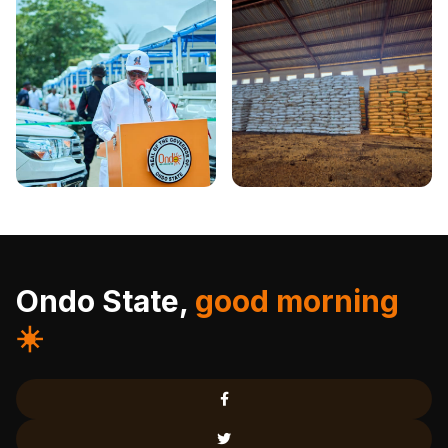
Ondo State,
good morning
☀️