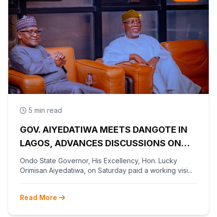
5 min read
GOV. AIYEDATIWA MEETS DANGOTE IN
LAGOS, ADVANCES DISCUSSIONS ON
OLOKOLA FREE TRADE ZONE
Ondo State Governor, His Excellency, Hon. Lucky
Orimisan Aiyedatiwa, on Saturday paid a working visi...
Read More