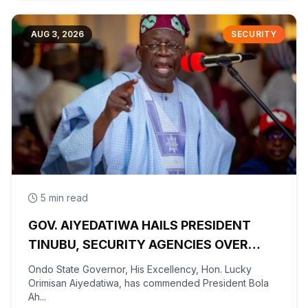
AUG 3, 2026
SECURITY
5 min read
GOV. AIYEDATIWA HAILS PRESIDENT
TINUBU, SECURITY AGENCIES OVER
RESCUE OF OYO KIDNAPPED PUPILS,
Ondo State Governor, His Excellency, Hon. Lucky
TEACHERS
Orimisan Aiyedatiwa, has commended President Bola
Ah...