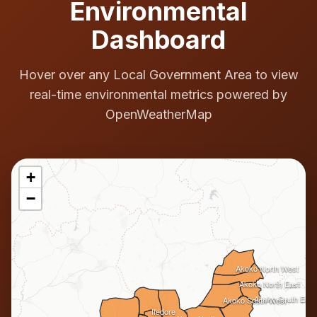
Environmental
Dashboard
Hover over any Local Government Area to view
real-time environmental metrics powered by
OpenWeatherMap
+
−
Akoko North West
Akoko North East
Akoko South East
Akoko South West
Ifedore