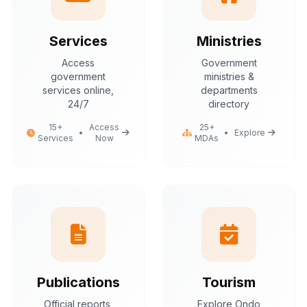
Services
Ministries
Access
Government
government
ministries &
services online,
departments
24/7
directory
15+
Access
25+
•
•
Explore
Services
Now
MDAs
Publications
Tourism
Official reports,
Explore Ondo