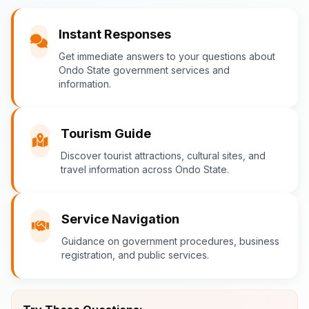
You
Instant Responses
What are the popular tourist attractions?
Get immediate answers to your questions about
Ondo State government services and
information.
Ondo-AI
Tourism Guide
Tourism in Ondo State
Discover tourist attractions, cultural sites, and
travel information across Ondo State.
Ondo State is rich in natural and cultural
attractions! Top destinations include:
Idanre Hills
- UNESCO World
Service Navigation
Heritage Site with breathtaking
Guidance on government procedures, business
views
registration, and public services.
Owo Museum
- Ancient artifacts
and cultural heritage
Ebomi Lake
- Mystical lake in