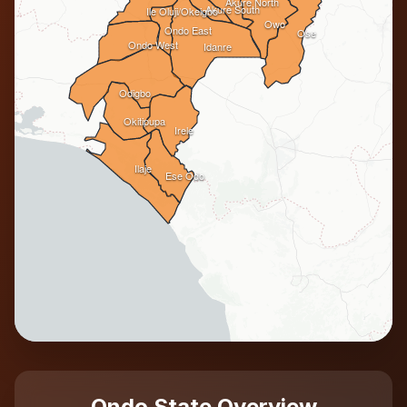
Akure North
Akure South
Ile Oluji/Okeigbo
Owo
Ondo East
Ose
Ondo West
Idanre
Odigbo
Okitipupa
Irele
Ilaje
Ese Odo
Ondo State Overview