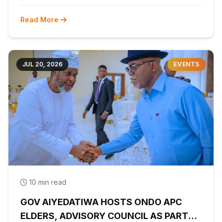
Read More
JUL 20, 2026
EVENTS
10 min read
GOV AIYEDATIWA HOSTS ONDO APC
ELDERS, ADVISORY COUNCIL AS PARTY