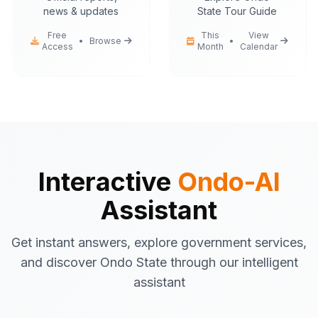
news & updates
State Tour Guide
Free
This
View
•
Browse
•
Access
Month
Calendar
Ondo-AI
Hello! I'm your Ondo State AI
assistant.
I can help you with:
Government services
information
Tourist attractions
and travel tips
Interactive
Ondo-AI
Business registration
guidance
Assistant
Emergency contacts
and
procedures
Get instant answers, explore government services,
Latest news
and updates
and discover Ondo State through our intelligent
What would you like to know about Ondo
assistant
State today?