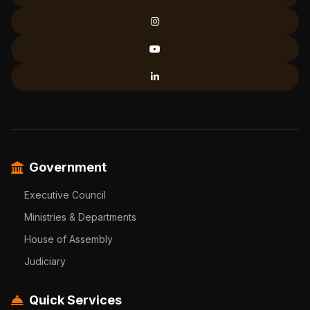
Government
Executive Council
Ministries & Departments
House of Assembly
Judiciary
Quick Services