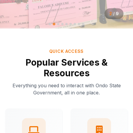
2
/
9
QUICK ACCESS
Popular Services &
Resources
Everything you need to interact with Ondo State
Government, all in one place.