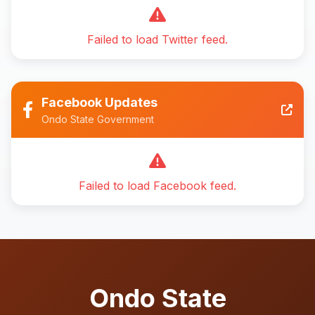
Failed to load Twitter feed.
Facebook Updates
Ondo State Government
Failed to load Facebook feed.
Ondo State