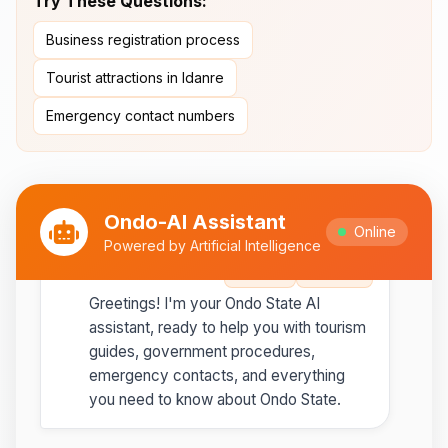
Try These Questions:
Ipesi-Akoko
Business registration process
Ipole-Iloro Waterfalls
- Beautiful
natural waterfalls
Tourist attractions in Idanre
Emergency contact numbers
Best time to visit:
November
💡
to February for cooler weather
Ondo-AI Assistant
Online
Powered by Artificial Intelligence
Ondo-AI
Copy
Share
Greetings! I'm your Ondo State AI
assistant, ready to help you with tourism
guides, government procedures,
emergency contacts, and everything
you need to know about Ondo State.