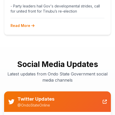
BEGINS POST-PRIMARY
- Party leaders hail Gov's developmental strides, call
RECONCILIATION AHEAD 2027
for united front for Tinubu’s re-election
Read More
Social Media Updates
Latest updates from Ondo State Government social
media channels
Twitter Updates
@OndoStateOnline