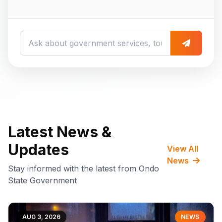
Latest News &
Updates
View All
News
Stay informed with the latest from Ondo
State Government
AUG 3, 2026
NEWS