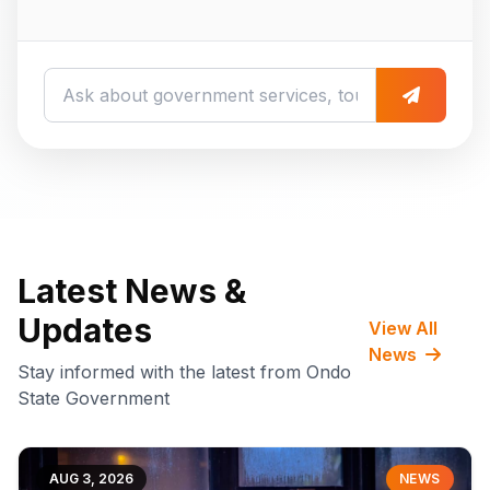
Latest News &
Updates
View All
News
Stay informed with the latest from Ondo
State Government
AUG 3, 2026
NEWS