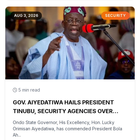
AUG 3, 2026
SECURITY
5 min read
GOV. AIYEDATIWA HAILS PRESIDENT
TINUBU, SECURITY AGENCIES OVER
RESCUE OF OYO KIDNAPPED PUPILS,
Ondo State Governor, His Excellency, Hon. Lucky
TEACHERS
Orimisan Aiyedatiwa, has commended President Bola
Ah...