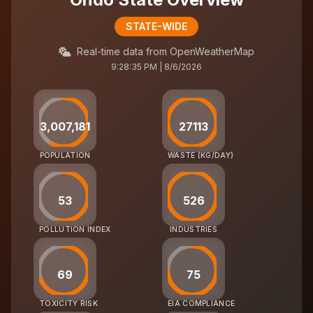
STATE-WIDE
Real-time data from OpenWeatherMap
9:28:35 PM | 8/6/2026
3,007,181
27113
POPULATION
WASTE (KG/DAY)
53
526
POLLUTION INDEX
INDUSTRIES
69
75
TOXICITY RISK
EIA COMPLIANCE