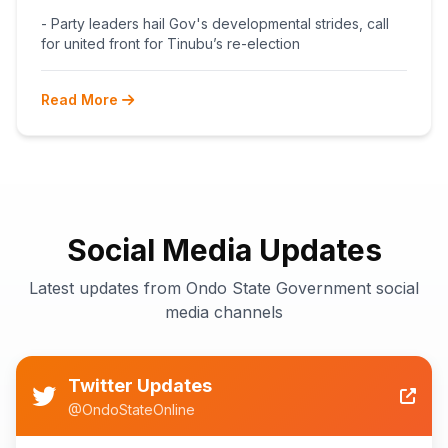
BEGINS POST-PRIMARY
- Party leaders hail Gov's developmental strides, call
RECONCILIATION AHEAD 2027
for united front for Tinubu’s re-election
Read More
Social Media Updates
Latest updates from Ondo State Government social
media channels
Twitter Updates
@OndoStateOnline