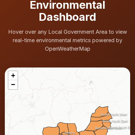
Environmental
Dashboard
Hover over any Local Government Area to view
real-time environmental metrics powered by
OpenWeatherMap
+
−
Akoko North West
Akoko North East
Akoko South East
Akoko South West
Ifedore