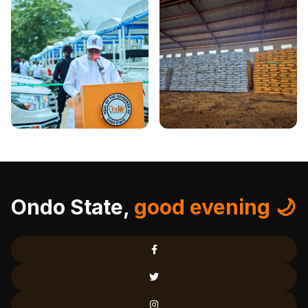
Ondo State,
good evening 🌙