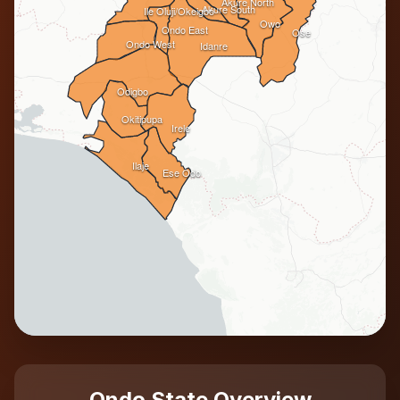
Akure North
Akure South
Ile Oluji/Okeigbo
Owo
Ondo East
Ose
Ondo West
Idanre
Odigbo
Okitipupa
Irele
Ilaje
Ese Odo
Ondo State Overview