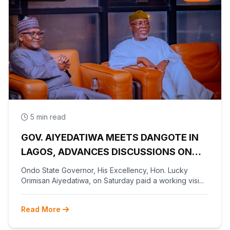
5 min read
GOV. AIYEDATIWA MEETS DANGOTE IN
LAGOS, ADVANCES DISCUSSIONS ON
OLOKOLA FREE TRADE ZONE
Ondo State Governor, His Excellency, Hon. Lucky
Orimisan Aiyedatiwa, on Saturday paid a working visi...
Read More