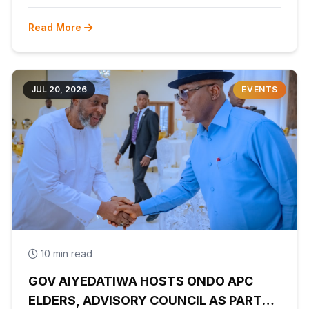
Read More
JUL 20, 2026
EVENTS
10 min read
GOV AIYEDATIWA HOSTS ONDO APC
ELDERS, ADVISORY COUNCIL AS PARTY