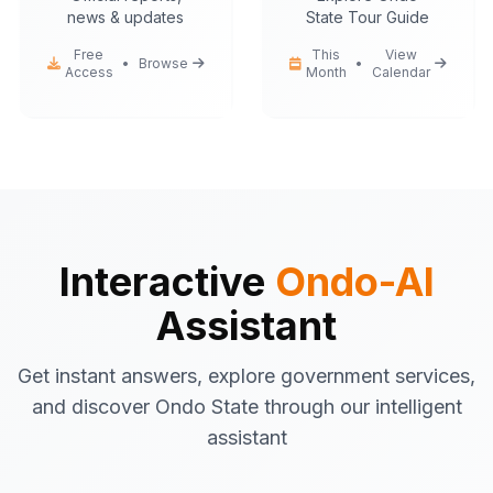
news & updates
State Tour Guide
Free
This
View
•
Browse
•
Access
Month
Calendar
Ondo-AI
Hello! I'm your Ondo State AI
assistant.
I can help you with:
Government services
information
Tourist attractions
and travel tips
Business registration
guidance
Interactive
Ondo-AI
Emergency contacts
and
Assistant
procedures
Latest news
and updates
Get instant answers, explore government services,
What would you like to know about Ondo
and discover Ondo State through our intelligent
State today?
assistant