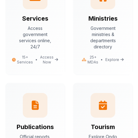
Services
Ministries
Access
Government
government
ministries &
services online,
departments
24/7
directory
15+
Access
25+
•
•
Explore
Services
Now
MDAs
Publications
Tourism
Official reports,
Explore Ondo