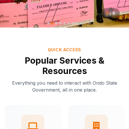
2
/
9
QUICK ACCESS
Popular Services &
Resources
Everything you need to interact with Ondo State
Government, all in one place.