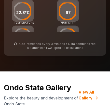
22.3°C
97
TEMPERATURE
HUMIDITY
25
55
Auto-refreshes every 3 minutes • Data combines real
weather with LGA-specific calculations
AIR QUALITY
WASTE MGMT
73,749
CARBON CREDITS
Ondo State Gallery
View All
Explore the beauty and development of
Gallery
Ondo State