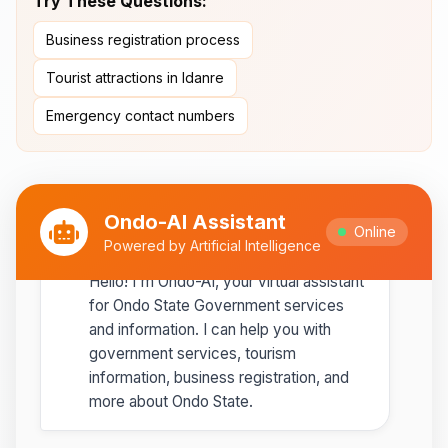
Try These Questions:
Ipole-Iloro Waterfalls
- Beautiful
Business registration process
natural waterfalls
Tourist attractions in Idanre
Best time to visit:
November
💡
Emergency contact numbers
to February for cooler weather
Ondo-AI Assistant
Online
Ondo-AI
Powered by Artificial Intelligence
Copy
Share
Hello! I'm Ondo-AI, your virtual assistant
for Ondo State Government services
and information. I can help you with
government services, tourism
information, business registration, and
more about Ondo State.