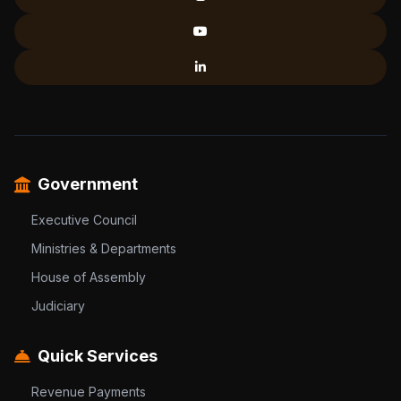
Government
Executive Council
Ministries & Departments
House of Assembly
Judiciary
Quick Services
Revenue Payments