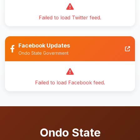
Failed to load Twitter feed.
Facebook Updates
Ondo State Government
Failed to load Facebook feed.
Ondo State