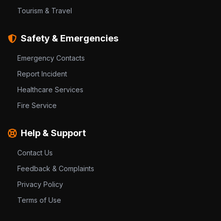
Tourism & Travel
Safety & Emergencies
Emergency Contacts
Report Incident
Healthcare Services
Fire Service
Help & Support
Contact Us
Feedback & Complaints
Privacy Policy
Terms of Use