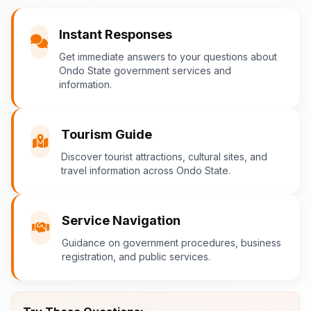
You
Instant Responses
What are the popular tourist attractions?
Get immediate answers to your questions about
Ondo State government services and
information.
Ondo-AI
Tourism in Ondo State
Tourism Guide
Ondo State is rich in natural and cultural
Discover tourist attractions, cultural sites, and
travel information across Ondo State.
attractions! Top destinations include:
Idanre Hills
- UNESCO World
Heritage Site with breathtaking
Service Navigation
views
Guidance on government procedures, business
Owo Museum
- Ancient artifacts
registration, and public services.
and cultural heritage
Ebomi Lake
- Mystical lake in
Ipesi-Akoko