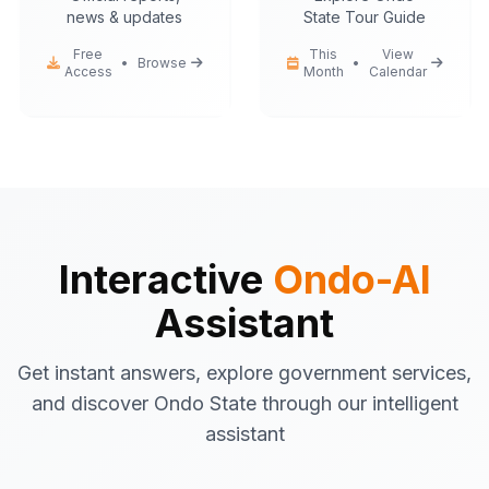
news & updates
State Tour Guide
Free
This
View
•
Browse
•
Access
Month
Calendar
Ondo-AI
Hello! I'm your Ondo State AI
assistant.
I can help you with:
Government services
information
Tourist attractions
and travel tips
Interactive
Ondo-AI
Business registration
guidance
Assistant
Emergency contacts
and
procedures
Get instant answers, explore government services,
Latest news
and updates
and discover Ondo State through our intelligent
What would you like to know about Ondo
assistant
State today?