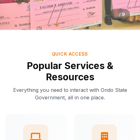
2
/
9
QUICK ACCESS
Popular Services &
Resources
Everything you need to interact with Ondo State
Government, all in one place.