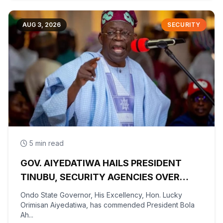
AUG 3, 2026
SECURITY
5 min read
GOV. AIYEDATIWA HAILS PRESIDENT
TINUBU, SECURITY AGENCIES OVER
RESCUE OF OYO KIDNAPPED PUPILS,
Ondo State Governor, His Excellency, Hon. Lucky
TEACHERS
Orimisan Aiyedatiwa, has commended President Bola
Ah...