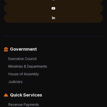
Government
Executive Council
Ministries & Departments
House of Assembly
Judiciary
Quick Services
Revenue Payments