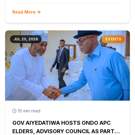
Read More
JUL 20, 2026
EVENTS
10 min read
GOV AIYEDATIWA HOSTS ONDO APC
ELDERS, ADVISORY COUNCIL AS PARTY