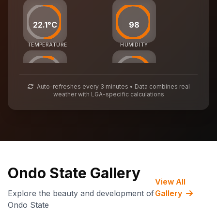
22.1°C
98
TEMPERATURE
HUMIDITY
25
54
Auto-refreshes every 3 minutes • Data combines real
weather with LGA-specific calculations
AIR QUALITY
WASTE MGMT
70,406
CARBON CREDITS
Ondo State Gallery
View All
Explore the beauty and development of
Gallery
Ondo State