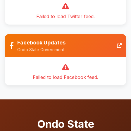
Failed to load Twitter feed.
Facebook Updates
Ondo State Government
Failed to load Facebook feed.
Ondo State