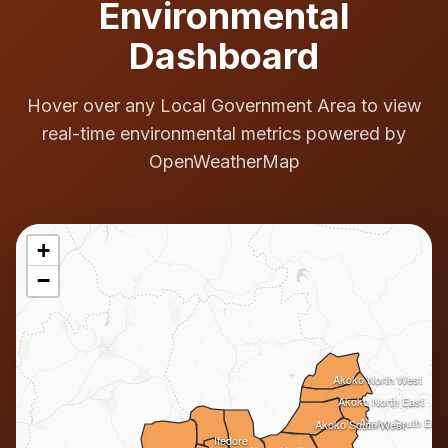
Environmental
Dashboard
Hover over any Local Government Area to view
real-time environmental metrics powered by
OpenWeatherMap
+
−
Akoko North West
Akoko North East
Akoko South East
Akoko South West
Ifedore