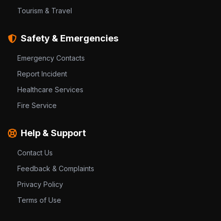
Tourism & Travel
Safety & Emergencies
Emergency Contacts
Report Incident
Healthcare Services
Fire Service
Help & Support
Contact Us
Feedback & Complaints
Privacy Policy
Terms of Use