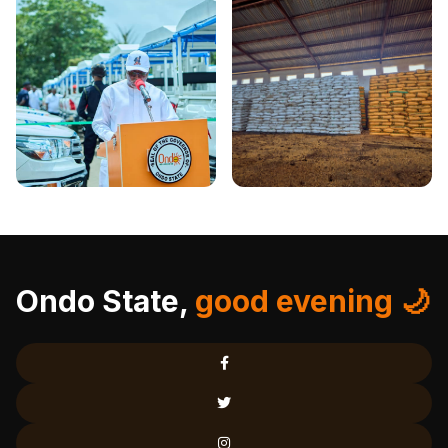
Ondo State,
good evening 🌙