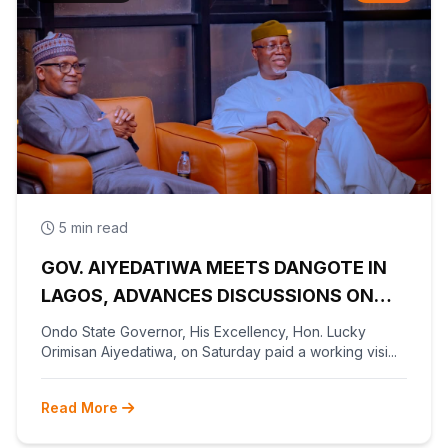
5 min read
GOV. AIYEDATIWA MEETS DANGOTE IN
LAGOS, ADVANCES DISCUSSIONS ON
OLOKOLA FREE TRADE ZONE
Ondo State Governor, His Excellency, Hon. Lucky
Orimisan Aiyedatiwa, on Saturday paid a working visi...
Read More