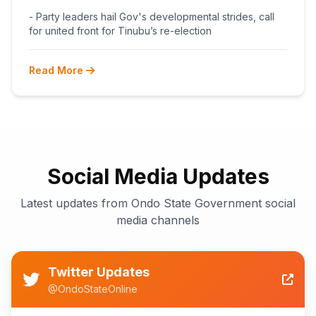
BEGINS POST-PRIMARY
- Party leaders hail Gov's developmental strides, call
RECONCILIATION AHEAD 2027
for united front for Tinubu’s re-election
Read More
Social Media Updates
Latest updates from Ondo State Government social
media channels
Twitter Updates
@OndoStateOnline