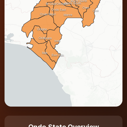
Akure North
Akure South
Ile Oluji/Okeigbo
Owo
Ondo East
Ose
Ondo West
Idanre
Odigbo
Okitipupa
Irele
Ilaje
Ese Odo
Ondo State Overview