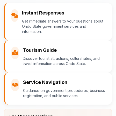
You
Instant Responses
What are the popular tourist attractions?
Get immediate answers to your questions about
Ondo State government services and
information.
Ondo-AI
Tourism Guide
Tourism in Ondo State
Discover tourist attractions, cultural sites, and
travel information across Ondo State.
Ondo State is rich in natural and cultural
attractions! Top destinations include:
Idanre Hills
- UNESCO World
Service Navigation
Heritage Site with breathtaking
Guidance on government procedures, business
views
registration, and public services.
Owo Museum
- Ancient artifacts
and cultural heritage
Ebomi Lake
- Mystical lake in