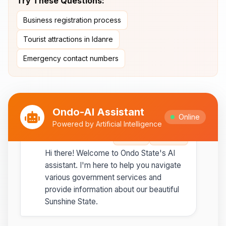
Try These Questions:
Ipesi-Akoko
Business registration process
Ipole-Iloro Waterfalls
- Beautiful
natural waterfalls
Tourist attractions in Idanre
Emergency contact numbers
Best time to visit:
November
💡
to February for cooler weather
Ondo-AI Assistant
Online
Powered by Artificial Intelligence
Ondo-AI
Copy
Share
Hi there! Welcome to Ondo State's AI
assistant. I'm here to help you navigate
various government services and
provide information about our beautiful
Sunshine State.