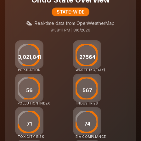
STATE-WIDE
Real-time data from OpenWeatherMap
9:38:11 PM | 8/6/2026
3,021,841
27564
POPULATION
WASTE (KG/DAY)
56
567
POLLUTION INDEX
INDUSTRIES
71
74
TOXICITY RISK
EIA COMPLIANCE