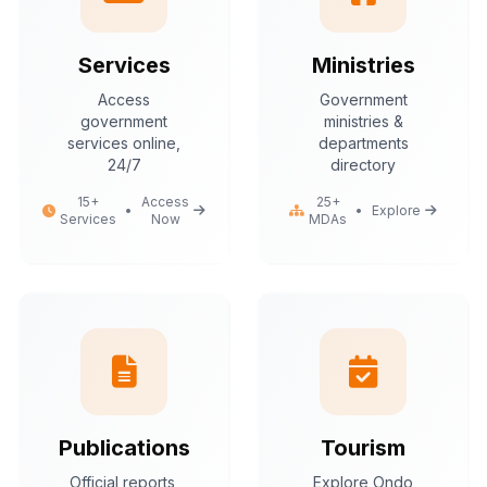
Services
Ministries
Access
Government
government
ministries &
services online,
departments
24/7
directory
15+
Access
25+
•
•
Explore
Services
Now
MDAs
Publications
Tourism
Official reports,
Explore Ondo