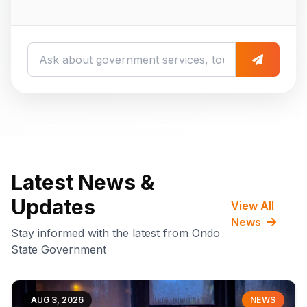
Latest News &
Updates
View All
News
Stay informed with the latest from Ondo
State Government
AUG 3, 2026
NEWS