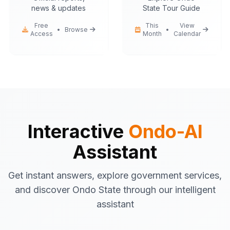
news & updates
State Tour Guide
Free
This
View
•
Browse
•
Access
Month
Calendar
Ondo-AI
Hello! I'm your Ondo State AI
assistant.
I can help you with:
Government services
information
Tourist attractions
and travel tips
Interactive
Ondo-AI
Business registration
guidance
Assistant
Emergency contacts
and
procedures
Get instant answers, explore government services,
Latest news
and updates
and discover Ondo State through our intelligent
What would you like to know about Ondo
assistant
State today?