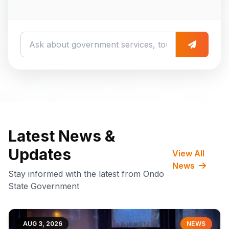
Latest News &
Updates
View All
News
Stay informed with the latest from Ondo
State Government
AUG 3, 2026
NEWS