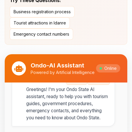
Try These Questions:
Ipesi-Akoko
Business registration process
Ipole-Iloro Waterfalls
- Beautiful
natural waterfalls
Tourist attractions in Idanre
Emergency contact numbers
Best time to visit:
November
💡
to February for cooler weather
Ondo-AI Assistant
Online
Powered by Artificial Intelligence
Ondo-AI
Copy
Share
Greetings! I'm your Ondo State AI
assistant, ready to help you with tourism
guides, government procedures,
emergency contacts, and everything
you need to know about Ondo State.