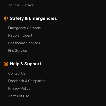
Tourism & Travel
Safety & Emergencies
Emergency Contacts
Report Incident
Healthcare Services
Fire Service
Help & Support
Contact Us
Feedback & Complaints
Privacy Policy
Terms of Use