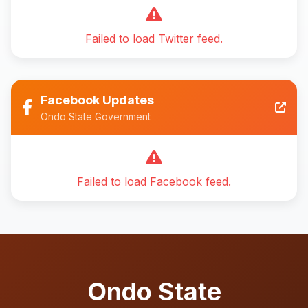
Failed to load Twitter feed.
Facebook Updates
Ondo State Government
Failed to load Facebook feed.
Ondo State