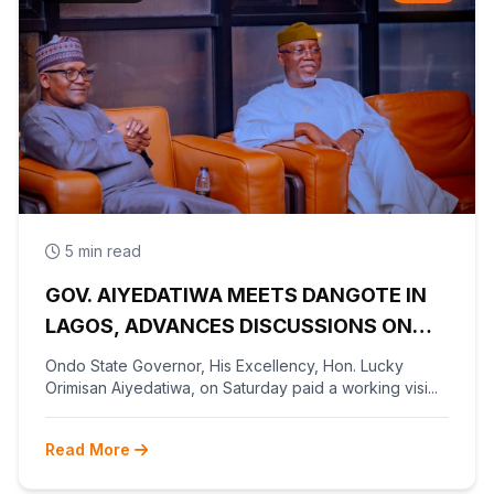
5 min read
GOV. AIYEDATIWA MEETS DANGOTE IN
LAGOS, ADVANCES DISCUSSIONS ON
OLOKOLA FREE TRADE ZONE
Ondo State Governor, His Excellency, Hon. Lucky
Orimisan Aiyedatiwa, on Saturday paid a working visi...
Read More