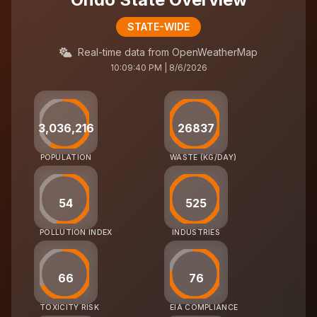
STATE-WIDE
Real-time data from OpenWeatherMap
10:09:40 PM | 8/6/2026
3,036,216
26837
POPULATION
WASTE (KG/DAY)
54
525
POLLUTION INDEX
INDUSTRIES
66
76
TOXICITY RISK
EIA COMPLIANCE