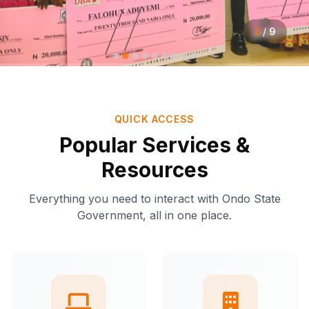
2
/
9
QUICK ACCESS
Popular Services &
Resources
Everything you need to interact with Ondo State
Government, all in one place.