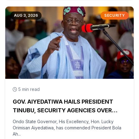
AUG 3, 2026
SECURITY
5 min read
GOV. AIYEDATIWA HAILS PRESIDENT
TINUBU, SECURITY AGENCIES OVER
RESCUE OF OYO KIDNAPPED PUPILS,
Ondo State Governor, His Excellency, Hon. Lucky
TEACHERS
Orimisan Aiyedatiwa, has commended President Bola
Ah...