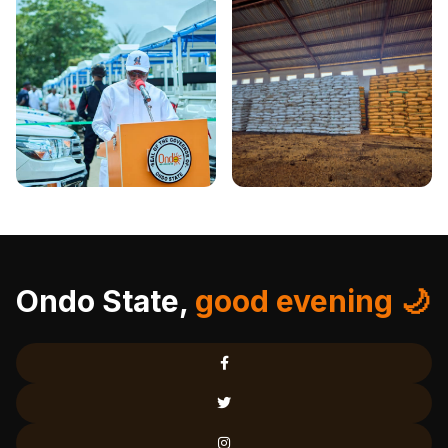
Ondo State,
good evening 🌙