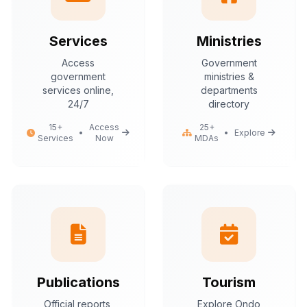
Services
Ministries
Access
Government
government
ministries &
services online,
departments
24/7
directory
15+
Access
25+
•
•
Explore
Services
Now
MDAs
Publications
Tourism
Official reports,
Explore Ondo