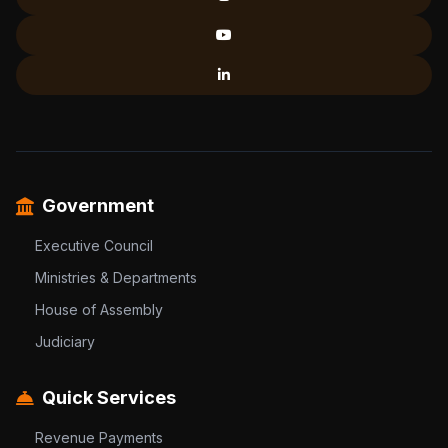
Government
Executive Council
Ministries & Departments
House of Assembly
Judiciary
Quick Services
Revenue Payments