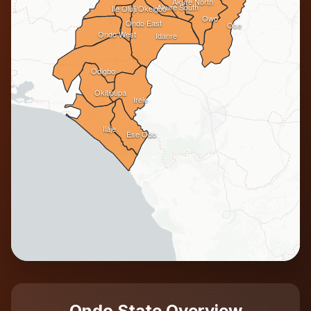
Akure North
Akure South
Ile Oluji/Okeigbo
Owo
Ondo East
Ose
Ondo West
Idanre
Odigbo
Okitipupa
Irele
Ilaje
Ese Odo
Ondo State Overview