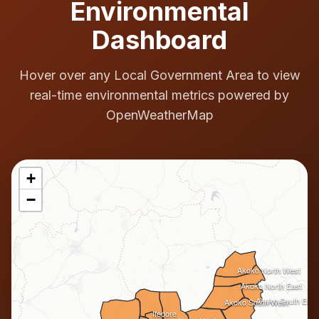
Environmental
Dashboard
Hover over any Local Government Area to view
real-time environmental metrics powered by
OpenWeatherMap
+
−
Akoko North West
Akoko North East
Akoko South East
Akoko South West
Ifedore