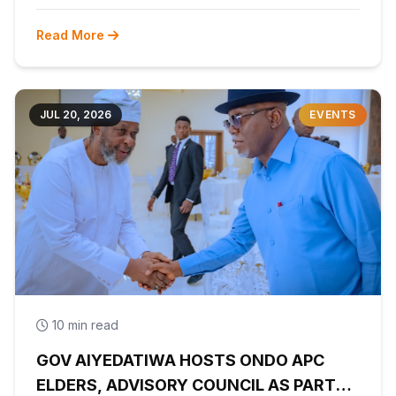
Read More
JUL 20, 2026
EVENTS
10 min read
GOV AIYEDATIWA HOSTS ONDO APC
ELDERS, ADVISORY COUNCIL AS PARTY