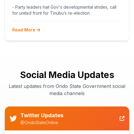
BEGINS POST-PRIMARY
- Party leaders hail Gov's developmental strides, call
RECONCILIATION AHEAD 2027
for united front for Tinubu’s re-election
Read More
Social Media Updates
Latest updates from Ondo State Government social
media channels
Twitter Updates
@OndoStateOnline