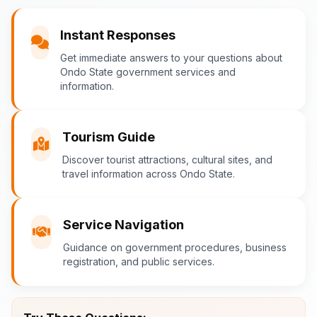
You
Instant Responses
What are the popular tourist attractions?
Get immediate answers to your questions about
Ondo State government services and
information.
Ondo-AI
Tourism Guide
Tourism in Ondo State
Discover tourist attractions, cultural sites, and
travel information across Ondo State.
Ondo State is rich in natural and cultural
attractions! Top destinations include:
Idanre Hills
- UNESCO World
Service Navigation
Heritage Site with breathtaking
Guidance on government procedures, business
views
registration, and public services.
Owo Museum
- Ancient artifacts
and cultural heritage
Ebomi Lake
- Mystical lake in