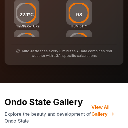
22.1°C
98
TEMPERATURE
HUMIDITY
25
55
Auto-refreshes every 3 minutes • Data combines real
weather with LGA-specific calculations
AIR QUALITY
WASTE MGMT
73,838
CARBON CREDITS
Ondo State Gallery
View All
Explore the beauty and development of
Gallery
Ondo State