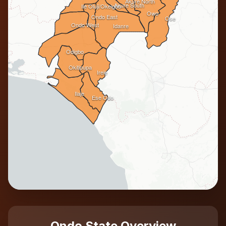
Akure North
Akure South
Ile Oluji/Okeigbo
Owo
Ondo East
Ose
Ondo West
Idanre
Odigbo
Okitipupa
Irele
Ilaje
Ese Odo
Ondo State Overview