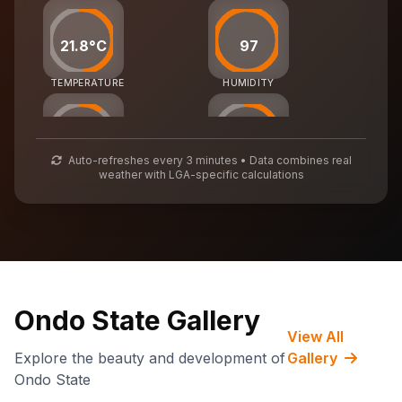
21.8°C
97
TEMPERATURE
HUMIDITY
27
56
Auto-refreshes every 3 minutes • Data combines real
weather with LGA-specific calculations
AIR QUALITY
WASTE MGMT
72,555
CARBON CREDITS
Ondo State Gallery
View All
Explore the beauty and development of
Gallery
Ondo State