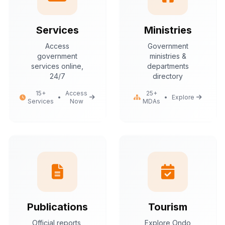
Services
Ministries
Access
Government
government
ministries &
services online,
departments
24/7
directory
15+
Access
25+
•
•
Explore
Services
Now
MDAs
Publications
Tourism
Official reports,
Explore Ondo