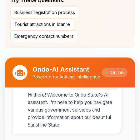
Try These Questions:
Ipesi-Akoko
Business registration process
Ipole-Iloro Waterfalls
- Beautiful
natural waterfalls
Tourist attractions in Idanre
Emergency contact numbers
Best time to visit:
November
💡
to February for cooler weather
Ondo-AI Assistant
Online
Powered by Artificial Intelligence
Ondo-AI
Copy
Share
Hi there! Welcome to Ondo State's AI
assistant. I'm here to help you navigate
various government services and
provide information about our beautiful
Sunshine State.