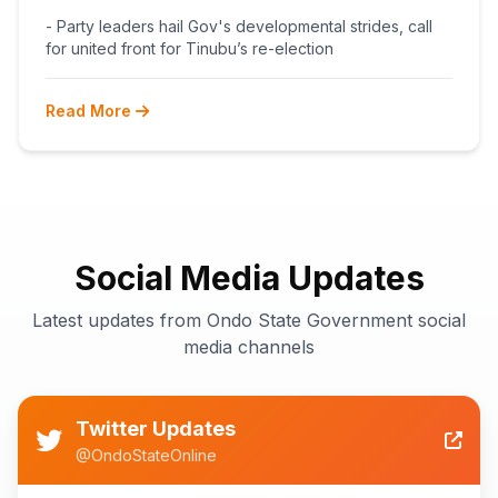
BEGINS POST-PRIMARY
- Party leaders hail Gov's developmental strides, call
RECONCILIATION AHEAD 2027
for united front for Tinubu’s re-election
Read More
Social Media Updates
Latest updates from Ondo State Government social
media channels
Twitter Updates
@OndoStateOnline