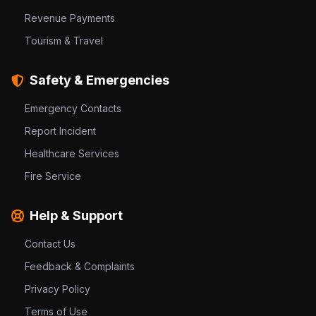
Revenue Payments
Tourism & Travel
Safety & Emergencies
Emergency Contacts
Report Incident
Healthcare Services
Fire Service
Help & Support
Contact Us
Feedback & Complaints
Privacy Policy
Terms of Use