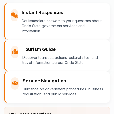
You
Instant Responses
What are the popular tourist attractions?
Get immediate answers to your questions about
Ondo State government services and
information.
Ondo-AI
Tourism Guide
Tourism in Ondo State
Discover tourist attractions, cultural sites, and
travel information across Ondo State.
Ondo State is rich in natural and cultural
attractions! Top destinations include:
Idanre Hills
- UNESCO World
Service Navigation
Heritage Site with breathtaking
Guidance on government procedures, business
views
registration, and public services.
Owo Museum
- Ancient artifacts
and cultural heritage
Ebomi Lake
- Mystical lake in