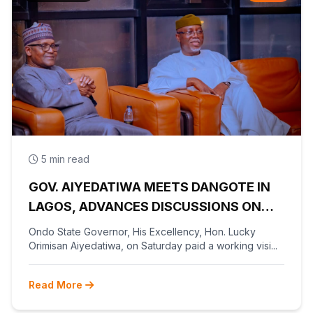
5 min read
GOV. AIYEDATIWA MEETS DANGOTE IN
LAGOS, ADVANCES DISCUSSIONS ON
OLOKOLA FREE TRADE ZONE
Ondo State Governor, His Excellency, Hon. Lucky
Orimisan Aiyedatiwa, on Saturday paid a working visi...
Read More