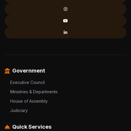
Government
Executive Council
Ministries & Departments
House of Assembly
Judiciary
Quick Services