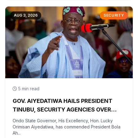
AUG 3, 2026
SECURITY
5 min read
GOV. AIYEDATIWA HAILS PRESIDENT
TINUBU, SECURITY AGENCIES OVER
RESCUE OF OYO KIDNAPPED PUPILS,
Ondo State Governor, His Excellency, Hon. Lucky
TEACHERS
Orimisan Aiyedatiwa, has commended President Bola
Ah...