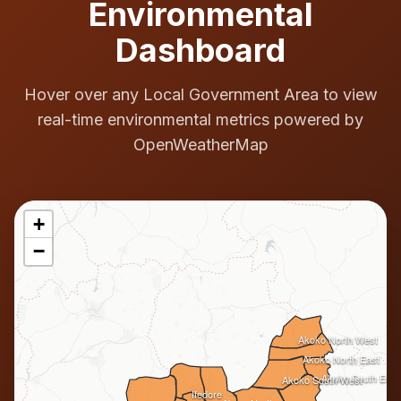
Environmental
Dashboard
Hover over any Local Government Area to view
real-time environmental metrics powered by
OpenWeatherMap
+
−
Akoko North West
Akoko North East
Akoko South East
Akoko South West
Ifedore