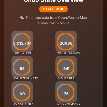
STATE-WIDE
Real-time data from OpenWeatherMap
5:48:07 AM | 8/7/2026
3,015,734
26988
POPULATION
WASTE (KG/DAY)
55
541
POLLUTION INDEX
INDUSTRIES
69
75
TOXICITY RISK
EIA COMPLIANCE