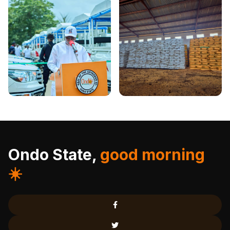
Ondo State,
good morning
☀️