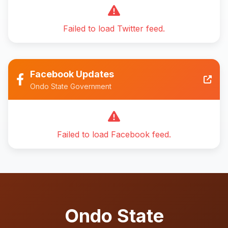
Failed to load Twitter feed.
Facebook Updates
Ondo State Government
Failed to load Facebook feed.
Ondo State