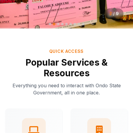
2
/
9
QUICK ACCESS
Popular Services &
Resources
Everything you need to interact with Ondo State
Government, all in one place.