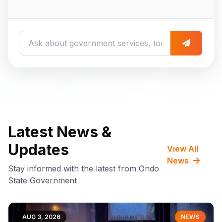
Latest News &
Updates
View All
News
Stay informed with the latest from Ondo
State Government
AUG 3, 2026
NEWS