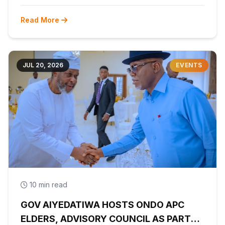
Read More
JUL 20, 2026
EVENTS
10 min read
GOV AIYEDATIWA HOSTS ONDO APC
ELDERS, ADVISORY COUNCIL AS PARTY