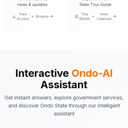
news & updates
State Tour Guide
Free
This
View
•
Browse
•
Access
Month
Calendar
Ondo-AI
Hello! I'm your Ondo State AI
assistant.
I can help you with:
Government services
information
Tourist attractions
and travel tips
Interactive
Ondo-AI
Business registration
guidance
Assistant
Emergency contacts
and
procedures
Get instant answers, explore government services,
Latest news
and updates
and discover Ondo State through our intelligent
What would you like to know about Ondo
assistant
State today?