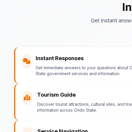
I
Get instant answ
Instant Responses
Get immediate answers to your questions about 
State government services and information.
Tourism Guide
Discover tourist attractions, cultural sites, and tra
information across Ondo State.
Service Navigation