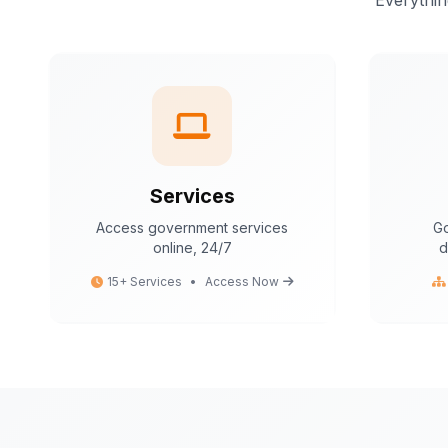
Everythin
Services
Access government services
Go
online, 24/7
d
15+ Services
•
Access Now