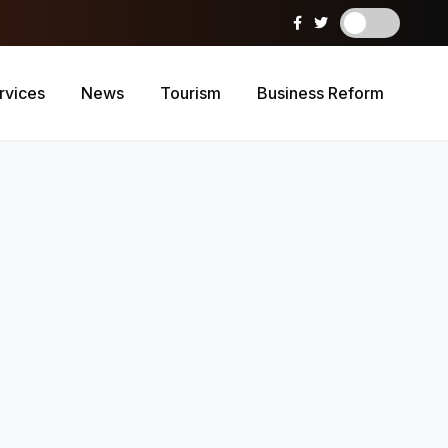
rvices
News
Tourism
Business Reform