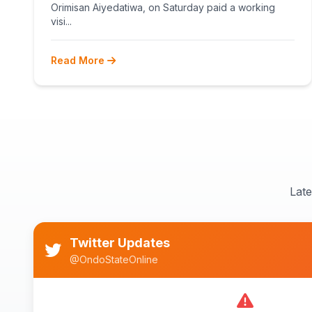
Orimisan Aiyedatiwa, on Saturday paid a working
visi...
Read More
Lat
Twitter Updates
@OndoStateOnline