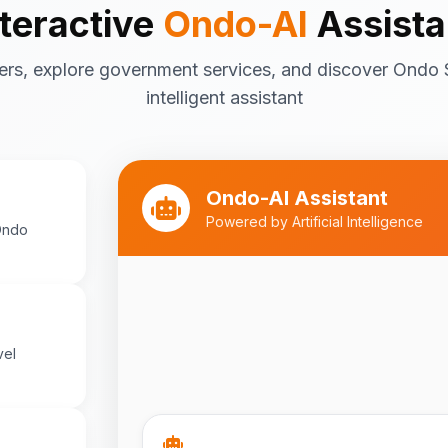
nteractive
Ondo-AI
Assista
Tourism in Ondo State
ers, explore government services, and discover Ondo 
Ondo State is rich in natural and cultu
destinations include:
intelligent assistant
Idanre Hills
- UNESCO World Her
breathtaking views
Owo Museum
- Ancient artifac
Ondo-AI Assistant
heritage
Powered by Artificial Intelligence
Ondo
Ebomi Lake
- Mystical lake in 
Ipole-Iloro Waterfalls
- Beauti
Best time to visit:
November
💡
cooler weather
vel