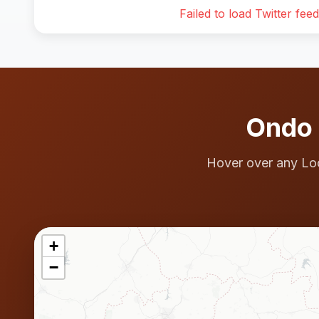
Failed to load Twitter feed
Ondo 
Hover over any Lo
+
−