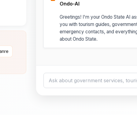
Ondo-AI
Greetings! I'm your Ondo State AI ass
you with tourism guides, governmen
emergency contacts, and everythin
about Ondo State.
danre