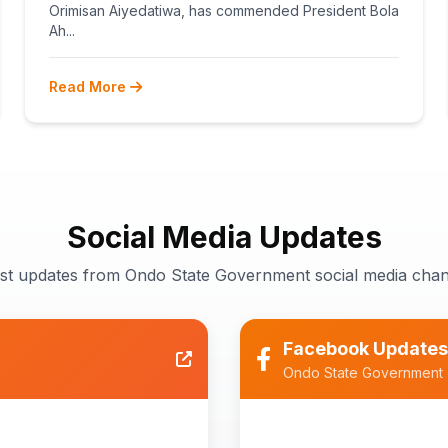
TEACHERS
Orimisan Aiyedatiwa, has commended President Bola
Ah...
Read More
Social Media Updates
est updates from Ondo State Government social media chan
Facebook Updates
Ondo State Government