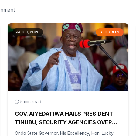
ernment
AUG 3, 2026
SECURITY
5 min read
GOV. AIYEDATIWA HAILS PRESIDENT
TINUBU, SECURITY AGENCIES OVER
RESCUE OF OYO KIDNAPPED PUPILS,
Ondo State Governor, His Excellency, Hon. Lucky