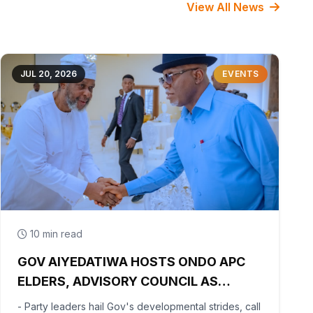
View All News
JUL 20, 2026
EVENTS
10 min read
GOV AIYEDATIWA HOSTS ONDO APC
ELDERS, ADVISORY COUNCIL AS
PARTY BEGINS POST-PRIMARY
- Party leaders hail Gov's developmental strides, call