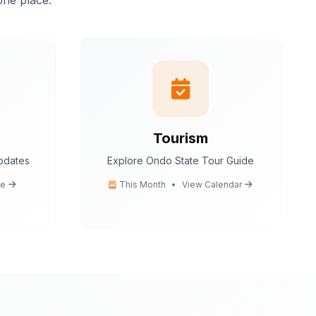
one place.
istant.
I can help
tion
 tips
ce
cedures
Tourism
updates
Explore Ondo State Tour Guide
Ondo State today?
e
This Month
•
View Calendar
You
What are the popular tourist attractions?