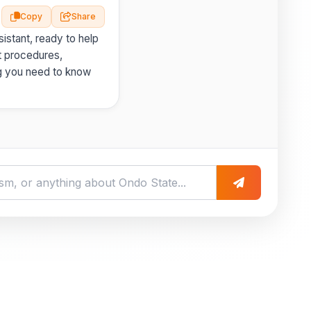
Copy
Share
istant, ready to help
t procedures,
g you need to know