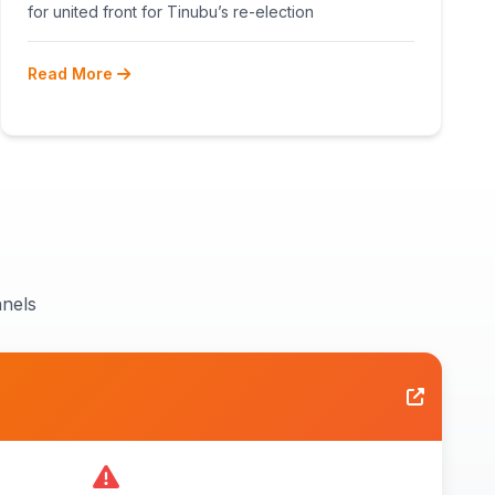
RECONCILIATION AHEAD 2027
for united front for Tinubu’s re-election
Read More
nels