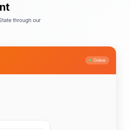
nt
State through our
ral attractions! Top
itage Site with
ts and cultural
Online
Ipesi-Akoko
ful natural waterfalls
 to February for