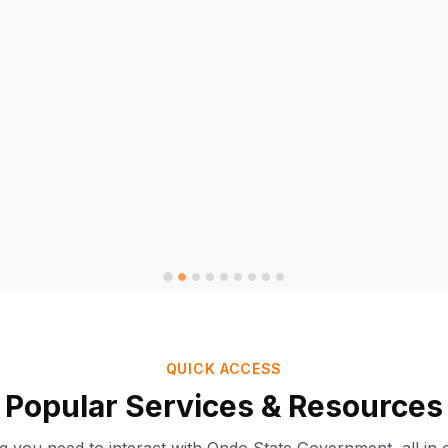
QUICK ACCESS
Popular Services & Resources
Ondo-AI