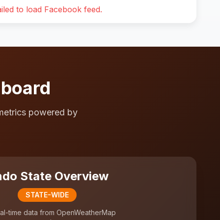
iled to load Facebook feed.
hboard
metrics powered by
do State Overview
STATE-WIDE
al-time data from OpenWeatherMap