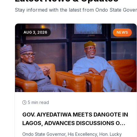
Stay informed with the latest from Ondo State Gov
AUG 3, 2026
NEWS
5 min read
GOV. AIYEDATIWA MEETS DANGOTE IN
LAGOS, ADVANCES DISCUSSIONS ON
OLOKOLA FREE TRADE ZONE
Ondo State Governor, His Excellency, Hon. Lucky