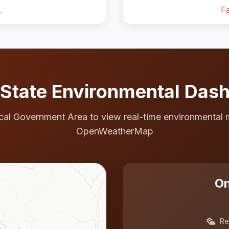
.
Fa
State Environmental Das
cal Government Area to view real-time environmental 
OpenWeatherMap
On
Re