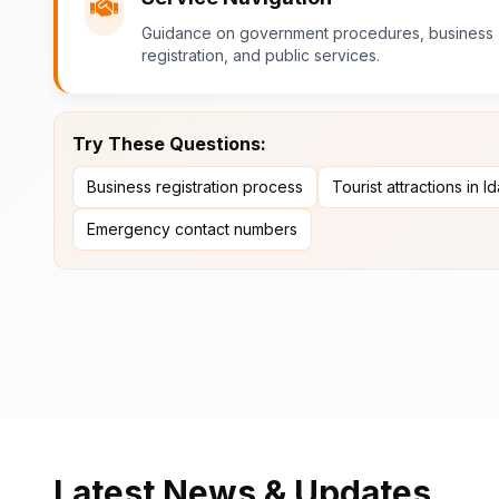
Guidance on government procedures, business
registration, and public services.
Try These Questions:
Business registration process
Tourist attractions in I
Emergency contact numbers
Latest News & Updates