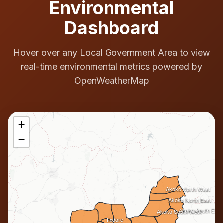
Environmental
Dashboard
Hover over any Local Government Area to view
real-time environmental metrics powered by
OpenWeatherMap
+
−
Akoko North West
Akoko North East
Akoko South East
Akoko South West
Ifedore