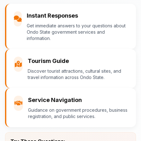
You
Instant Responses
What are the popular tourist attractions?
Get immediate answers to your questions about
Ondo State government services and
information.
Ondo-AI
Tourism Guide
Tourism in Ondo State
Discover tourist attractions, cultural sites, and
travel information across Ondo State.
Ondo State is rich in natural and cultural
attractions! Top destinations include:
Idanre Hills
- UNESCO World
Service Navigation
Heritage Site with breathtaking
Guidance on government procedures, business
views
registration, and public services.
Owo Museum
- Ancient artifacts
and cultural heritage
Ebomi Lake
- Mystical lake in