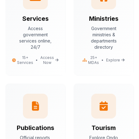
Services
Ministries
Access
Government
government
ministries &
services online,
departments
24/7
directory
15+
Access
25+
•
•
Explore
Services
Now
MDAs
Publications
Tourism
Official reports,
Explore Ondo