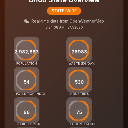
STATE-WIDE
Real-time data from OpenWeatherMap
8:24:08 AM | 8/7/2026
2,982,883
26983
POPULATION
WASTE (KG/DAY)
54
530
POLLUTION INDEX
INDUSTRIES
66
75
TOXICITY RISK
EIA COMPLIANCE