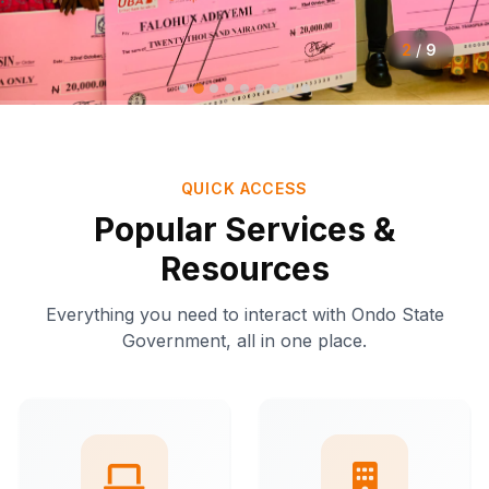
2
/
9
QUICK ACCESS
Popular Services &
Resources
Everything you need to interact with Ondo State
Government, all in one place.