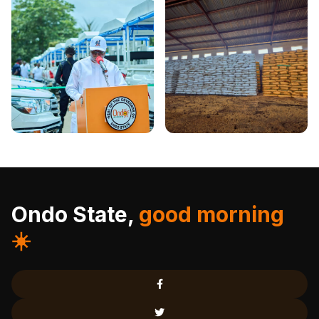
Ondo State,
good morning
☀️