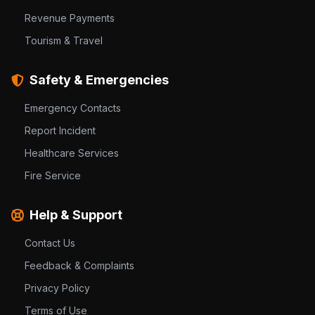
Revenue Payments
Tourism & Travel
Safety & Emergencies
Emergency Contacts
Report Incident
Healthcare Services
Fire Service
Help & Support
Contact Us
Feedback & Complaints
Privacy Policy
Terms of Use