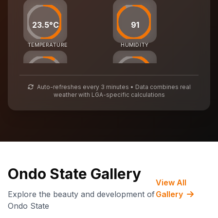
23.5°C
91
TEMPERATURE
HUMIDITY
27
54
Auto-refreshes every 3 minutes • Data combines real
weather with LGA-specific calculations
AIR QUALITY
WASTE MGMT
71,932
CARBON CREDITS
Ondo State Gallery
View All
Explore the beauty and development of
Gallery
Ondo State