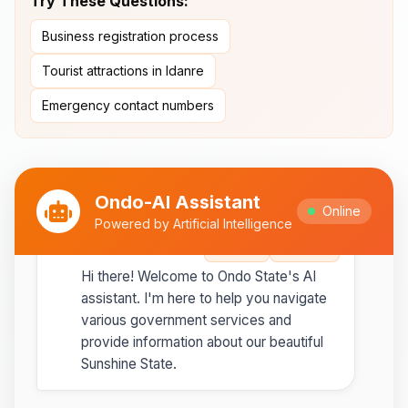
Try These Questions:
Ipesi-Akoko
Business registration process
Ipole-Iloro Waterfalls
- Beautiful
natural waterfalls
Tourist attractions in Idanre
Emergency contact numbers
Best time to visit:
November
💡
to February for cooler weather
Ondo-AI Assistant
Online
Powered by Artificial Intelligence
Ondo-AI
Copy
Share
Hi there! Welcome to Ondo State's AI
assistant. I'm here to help you navigate
various government services and
provide information about our beautiful
Sunshine State.