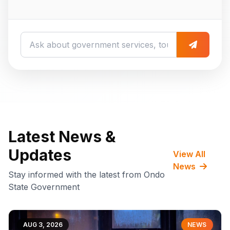
Latest News &
Updates
View All
News
Stay informed with the latest from Ondo
State Government
AUG 3, 2026
NEWS