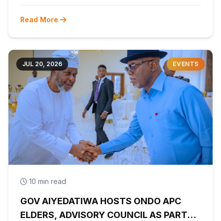
Read More
JUL 20, 2026
EVENTS
10 min read
GOV AIYEDATIWA HOSTS ONDO APC
ELDERS, ADVISORY COUNCIL AS PARTY