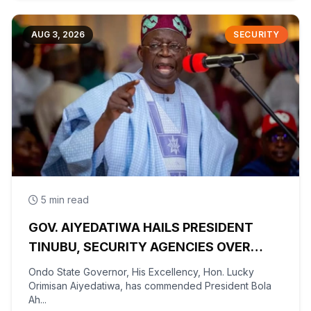
AUG 3, 2026
SECURITY
5 min read
GOV. AIYEDATIWA HAILS PRESIDENT
TINUBU, SECURITY AGENCIES OVER
RESCUE OF OYO KIDNAPPED PUPILS,
Ondo State Governor, His Excellency, Hon. Lucky
TEACHERS
Orimisan Aiyedatiwa, has commended President Bola
Ah...