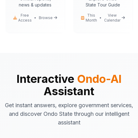
news & updates
State Tour Guide
Free
This
View
•
Browse
•
Access
Month
Calendar
Ondo-AI
Hello! I'm your Ondo State AI
assistant.
I can help you with:
Government services
information
Tourist attractions
and travel tips
Interactive
Ondo-AI
Business registration
guidance
Assistant
Emergency contacts
and
procedures
Get instant answers, explore government services,
Latest news
and updates
and discover Ondo State through our intelligent
What would you like to know about Ondo
assistant
State today?