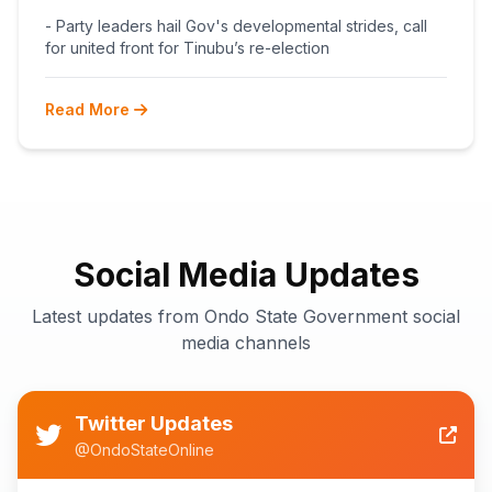
BEGINS POST-PRIMARY
- Party leaders hail Gov's developmental strides, call
RECONCILIATION AHEAD 2027
for united front for Tinubu’s re-election
Read More
Social Media Updates
Latest updates from Ondo State Government social
media channels
Twitter Updates
@OndoStateOnline