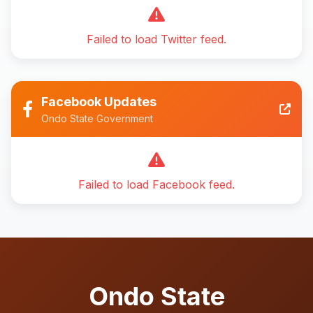
Failed to load Twitter feed.
Facebook Updates
Ondo State Government
Failed to load Facebook feed.
Ondo State