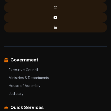
Government
Executive Council
Ministries & Departments
House of Assembly
Judiciary
Quick Services