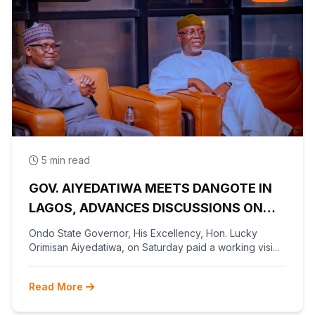
5 min read
GOV. AIYEDATIWA MEETS DANGOTE IN
LAGOS, ADVANCES DISCUSSIONS ON
OLOKOLA FREE TRADE ZONE
Ondo State Governor, His Excellency, Hon. Lucky
Orimisan Aiyedatiwa, on Saturday paid a working visi...
Read More