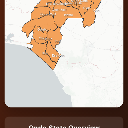
Akure North
Akure South
Ile Oluji/Okeigbo
Owo
Ondo East
Ose
Ondo West
Idanre
Odigbo
Okitipupa
Irele
Ilaje
Ese Odo
Ondo State Overview